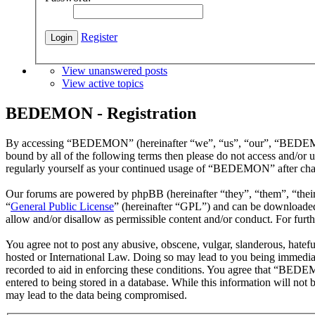
Register
View unanswered posts
View active topics
BEDEMON - Registration
By accessing “BEDEMON” (hereinafter “we”, “us”, “our”, “BEDEMON”,
bound by all of the following terms then please do not access and/o
regularly yourself as your continued usage of “BEDEMON” after chan
Our forums are powered by phpBB (hereinafter “they”, “them”, “the
“
General Public License
” (hereinafter “GPL”) and can be download
allow and/or disallow as permissible content and/or conduct. For fur
You agree not to post any abusive, obscene, vulgar, slanderous, hatef
hosted or International Law. Doing so may lead to you being immediate
recorded to aid in enforcing these conditions. You agree that “BEDEM
entered to being stored in a database. While this information will n
may lead to the data being compromised.