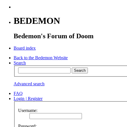
BEDEMON
Bedemon's Forum of Doom
Board index
Back to the Bedemon Website
Search
Advanced search
FAQ
Login
|
Register
Username:
Password: