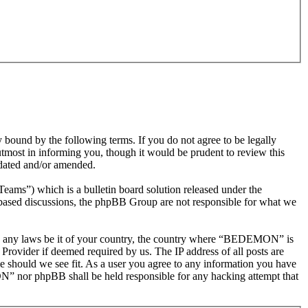
nd by the following terms. If you do not agree to be legally
most in informing you, though it would be prudent to review this
dated and/or amended.
s”) which is a bulletin board solution released under the
t based discussions, the phpBB Group are not responsible for what we
olate any laws be it of your country, the country where “BEDEMON” is
Provider if deemed required by us. The IP address of all posts are
e should we see fit. As a user you agree to any information you have
ON” nor phpBB shall be held responsible for any hacking attempt that