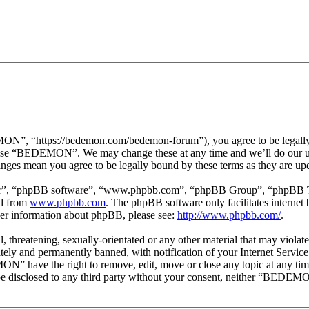
 “https://bedemon.com/bedemon-forum”), you agree to be legally bou
r use “BEDEMON”. We may change these at any time and we’ll do our ut
ges mean you agree to be legally bound by these terms as they are up
ir”, “phpBB software”, “www.phpbb.com”, “phpBB Group”, “phpBB Team
ed from
www.phpbb.com
. The phpBB software only facilitates interne
ther information about phpBB, please see:
http://www.phpbb.com/
.
ul, threatening, sexually-orientated or any other material that may vi
ly and permanently banned, with notification of your Internet Service 
ON” have the right to remove, edit, move or close any topic at any tim
ot be disclosed to any third party without your consent, neither “BEDEM