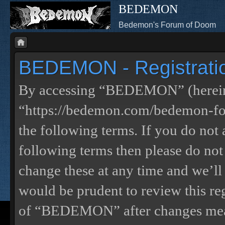
BEDEMON
Bedemon's Forum of Doom
BEDEMON - Registrati
By accessing “BEDEMON” (herein
“https://bedemon.com/bedemon-for
the following terms. If you do not 
following terms then please do 
change these at any time and we’ll
would be prudent to review this re
of “BEDEMON” after changes mean 