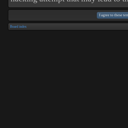
Board index