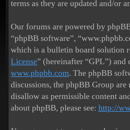
terms as they are updated and/or 
Our forums are powered by phpBB (
“phpBB software”, “www.phpbb.
which is a bulletin board solution 
License
” (hereinafter “GPL”) and
www.phpbb.com
. The phpBB softw
discussions, the phpBB Group are 
disallow as permissible content an
about phpBB, please see:
http://w