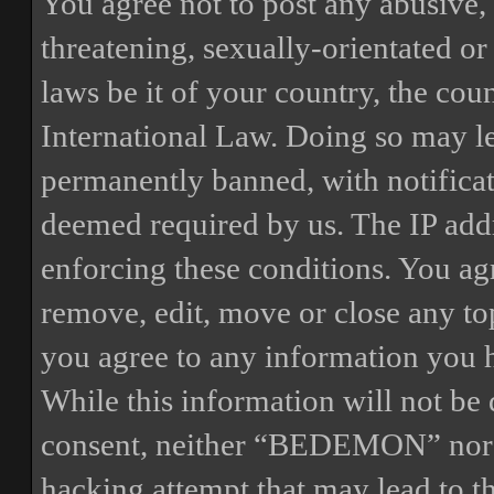
You agree not to post any abusive, 
threatening, sexually-orientated or
laws be it of your country, the 
International Law. Doing so may l
permanently banned, with notificat
deemed required by us. The IP addre
enforcing these conditions. You a
remove, edit, move or close any top
you agree to any information you h
While this information will not be 
consent, neither “BEDEMON” nor p
hacking attempt that may lead to 