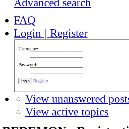
Advanced search
FAQ
Login
|
Register
Username:
Password:
Register
View unanswered post
View active topics