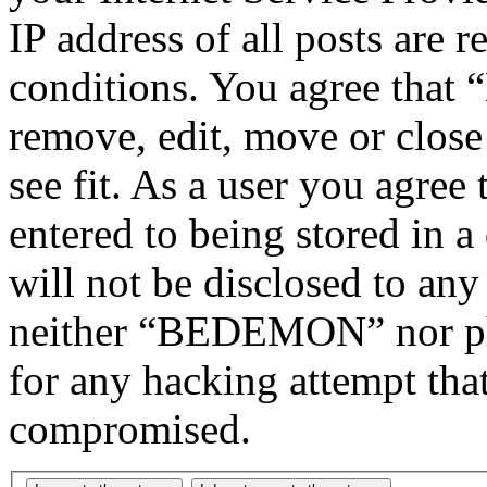
IP address of all posts are r
conditions. You agree tha
remove, edit, move or close
see fit. As a user you agree
entered to being stored in a
will not be disclosed to any
neither “BEDEMON” nor php
for any hacking attempt tha
compromised.