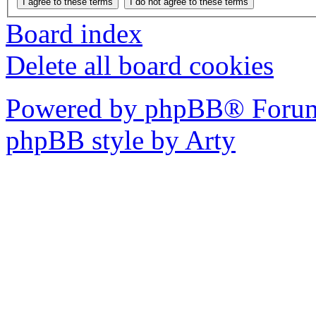
Board index
Delete all board cookies
Powered by phpBB® Forum
phpBB style by Arty