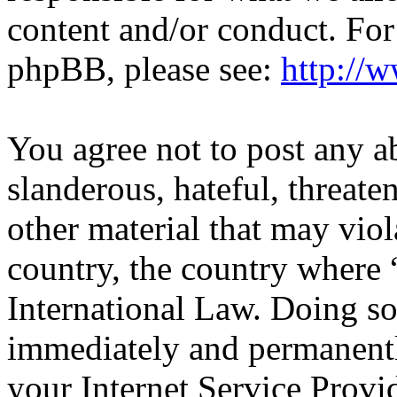
content and/or conduct. For
phpBB, please see:
http://
You agree not to post any a
slanderous, hateful, threate
other material that may viol
country, the country wher
International Law. Doing s
immediately and permanentl
your Internet Service Provi