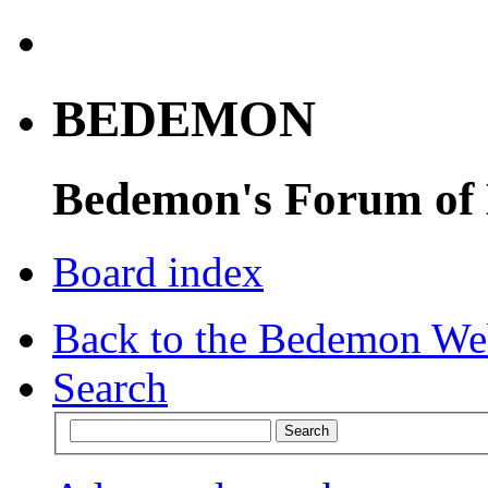
BEDEMON
Bedemon's Forum of
Board index
Back to the Bedemon We
Search