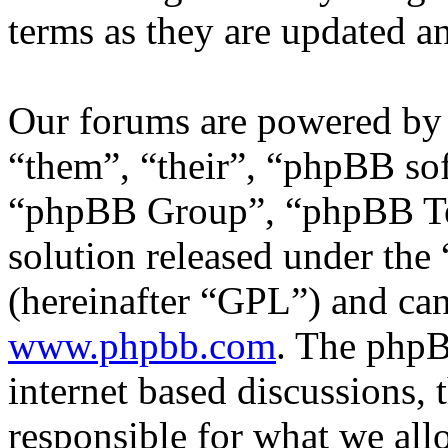
terms as they are updated 
Our forums are powered by 
“them”, “their”, “phpBB s
“phpBB Group”, “phpBB Tea
solution released under the 
(hereinafter “GPL”) and c
www.phpbb.com
. The phpB
internet based discussions,
responsible for what we all