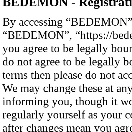
BEDEMON - Registrat
By accessing “BEDEMON” (h
“BEDEMON”, “https://bed
you agree to be legally bou
do not agree to be legally b
terms then please do not 
We may change these at any
informing you, though it wo
regularly yourself as you
after changes mean you agre