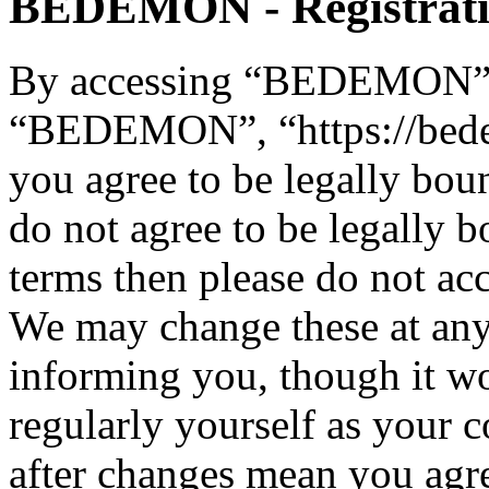
BEDEMON - Registrat
By accessing “BEDEMON” (h
“BEDEMON”, “https://bed
you agree to be legally bou
do not agree to be legally b
terms then please do not 
We may change these at any
informing you, though it wo
regularly yourself as you
after changes mean you agre