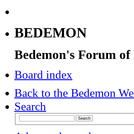
BEDEMON
Bedemon's Forum of
Board index
Back to the Bedemon We
Search