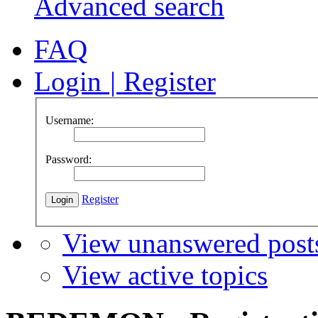
Advanced search
FAQ
Login
|
Register
Username:
Password:
Register
View unanswered post
View active topics