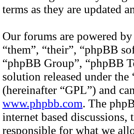
terms as they are updated 
Our forums are powered by 
“them”, “their”, “phpBB s
“phpBB Group”, “phpBB Tea
solution released under the 
(hereinafter “GPL”) and c
www.phpbb.com
. The phpB
internet based discussions,
responsible for what we all