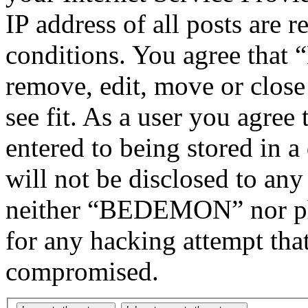
IP address of all posts are r
conditions. You agree tha
remove, edit, move or close
see fit. As a user you agree
entered to being stored in a
will not be disclosed to any
neither “BEDEMON” nor php
for any hacking attempt tha
compromised.