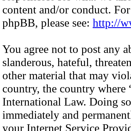
content and/or conduct. For
phpBB, please see:
http://
You agree not to post any a
slanderous, hateful, threate
other material that may viol
country, the country wher
International Law. Doing s
immediately and permanentl
your Internet Service Provi