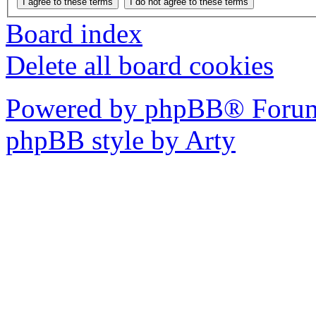
Board index
Delete all board cookies
Powered by phpBB® Forum
phpBB style by Arty