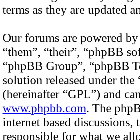
terms as they are updated 
Our forums are powered by 
“them”, “their”, “phpBB s
“phpBB Group”, “phpBB Tea
solution released under the 
(hereinafter “GPL”) and c
www.phpbb.com
. The phpB
internet based discussions,
responsible for what we all