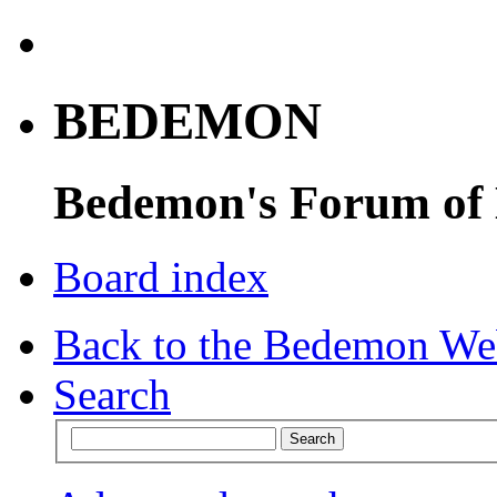
BEDEMON
Bedemon's Forum of
Board index
Back to the Bedemon We
Search