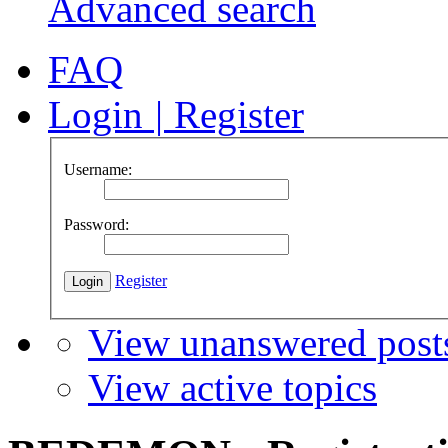
Advanced search
FAQ
Login
|
Register
Username:
Password:
Register
View unanswered post
View active topics