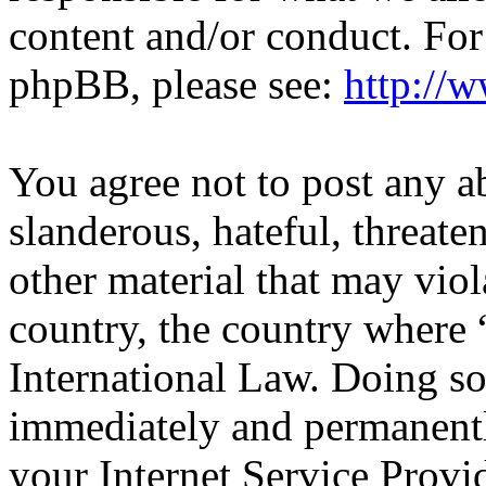
content and/or conduct. For
phpBB, please see:
http://
You agree not to post any a
slanderous, hateful, threate
other material that may viol
country, the country wher
International Law. Doing s
immediately and permanentl
your Internet Service Provi