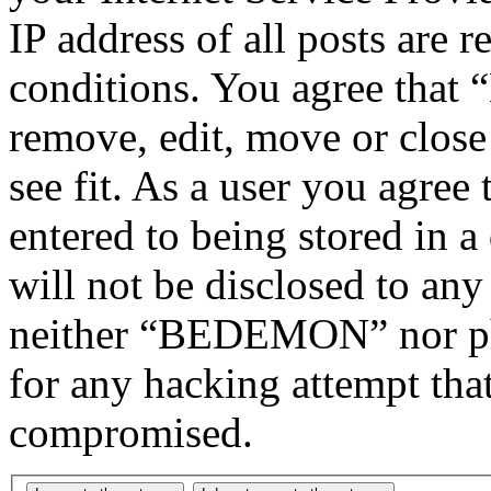
IP address of all posts are r
conditions. You agree tha
remove, edit, move or close
see fit. As a user you agree
entered to being stored in a
will not be disclosed to any
neither “BEDEMON” nor php
for any hacking attempt tha
compromised.