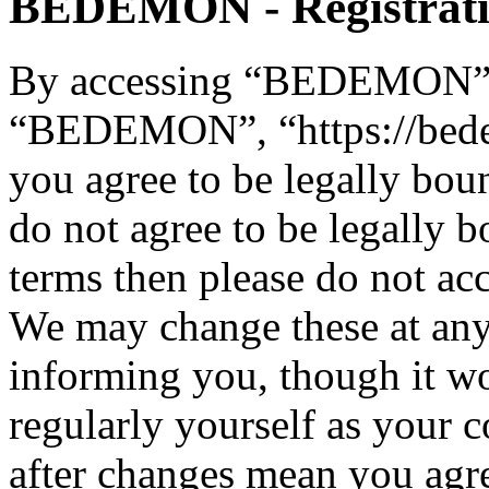
BEDEMON - Registrat
By accessing “BEDEMON” (h
“BEDEMON”, “https://bed
you agree to be legally bou
do not agree to be legally b
terms then please do not 
We may change these at any
informing you, though it wo
regularly yourself as you
after changes mean you agre