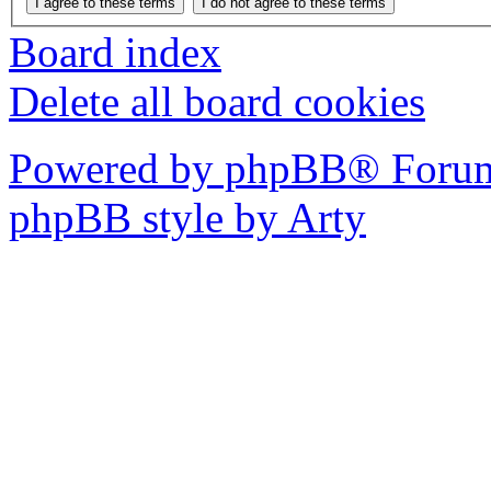
Board index
Delete all board cookies
Powered by phpBB® Forum
phpBB style by Arty