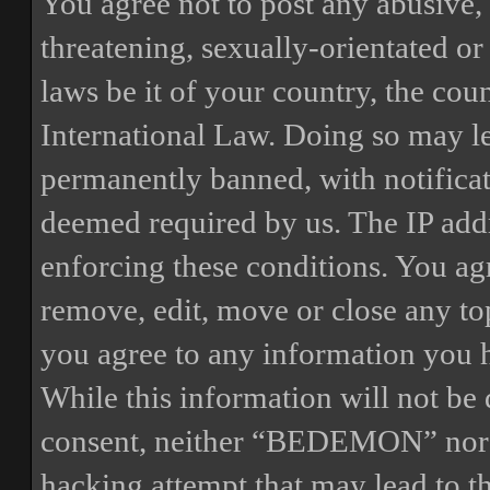
You agree not to post any abusive, 
threatening, sexually-orientated or
laws be it of your country, the 
International Law. Doing so may l
permanently banned, with notificat
deemed required by us. The IP addre
enforcing these conditions. You a
remove, edit, move or close any top
you agree to any information you h
While this information will not be 
consent, neither “BEDEMON” nor p
hacking attempt that may lead to 