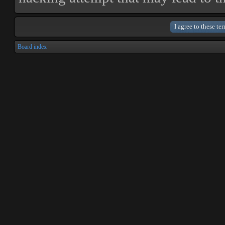
Board index