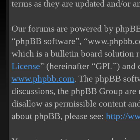
terms as they are updated and/or 
Our forums are powered by phpBB (
“phpBB software”, “www.phpbb.
which is a bulletin board solution 
License
” (hereinafter “GPL”) and
www.phpbb.com
. The phpBB softw
discussions, the phpBB Group are 
disallow as permissible content an
about phpBB, please see:
http://w