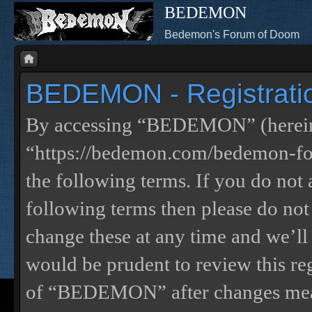
BEDEMON
Bedemon's Forum of Doom
BEDEMON - Registrati
By accessing “BEDEMON” (herein
“https://bedemon.com/bedemon-for
the following terms. If you do not 
following terms then please do 
change these at any time and we’ll
would be prudent to review this re
of “BEDEMON” after changes mean 