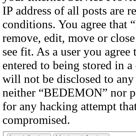
IP address of all posts are r
conditions. You agree tha
remove, edit, move or close
see fit. As a user you agree
entered to being stored in a
will not be disclosed to any
neither “BEDEMON” nor php
for any hacking attempt tha
compromised.