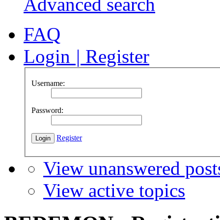
Advanced search
FAQ
Login
|
Register
Username:
Password:
Register
View unanswered post
View active topics