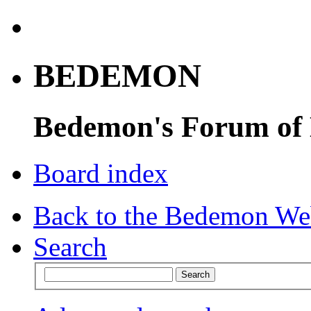
BEDEMON
Bedemon's Forum of
Board index
Back to the Bedemon We
Search