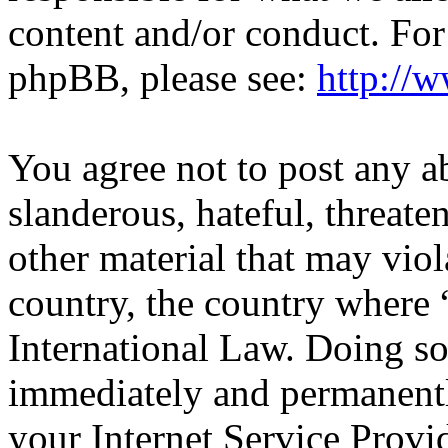
content and/or conduct. For
phpBB, please see:
http://
You agree not to post any a
slanderous, hateful, threate
other material that may viol
country, the country wher
International Law. Doing s
immediately and permanentl
your Internet Service Provi