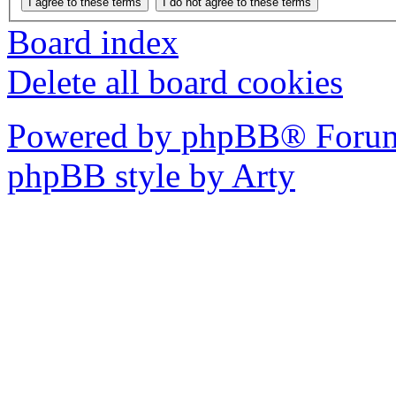
Board index
Delete all board cookies
Powered by phpBB® Forum
phpBB style by Arty