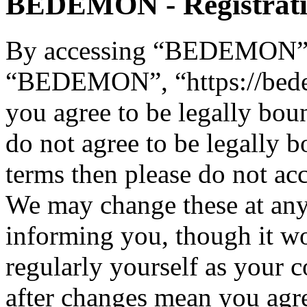
BEDEMON - Registrat
By accessing “BEDEMON” (h
“BEDEMON”, “https://bed
you agree to be legally bou
do not agree to be legally b
terms then please do not 
We may change these at any
informing you, though it wo
regularly yourself as you
after changes mean you agre