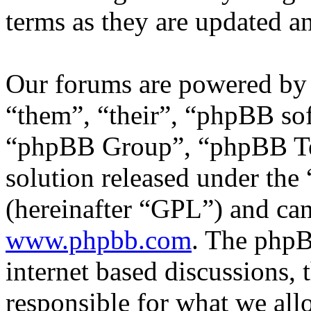
terms as they are updated 
Our forums are powered by 
“them”, “their”, “phpBB s
“phpBB Group”, “phpBB Tea
solution released under the 
(hereinafter “GPL”) and c
www.phpbb.com
. The phpB
internet based discussions,
responsible for what we all