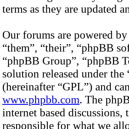
terms as they are updated 
Our forums are powered by 
“them”, “their”, “phpBB s
“phpBB Group”, “phpBB Tea
solution released under the 
(hereinafter “GPL”) and c
www.phpbb.com
. The phpB
internet based discussions,
responsible for what we all