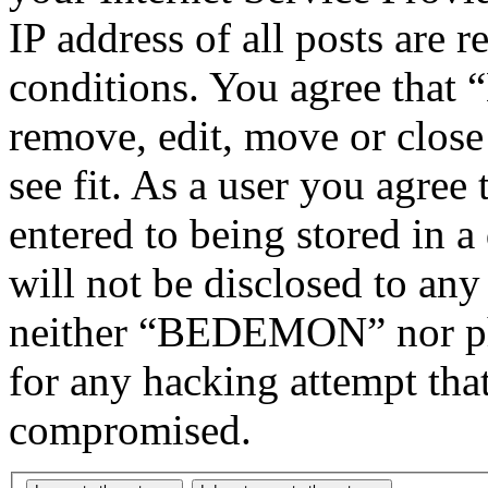
IP address of all posts are r
conditions. You agree tha
remove, edit, move or close
see fit. As a user you agree
entered to being stored in a
will not be disclosed to any
neither “BEDEMON” nor php
for any hacking attempt tha
compromised.