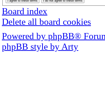
Board index
Delete all board cookies
Powered by phpBB® Forum
phpBB style by Arty