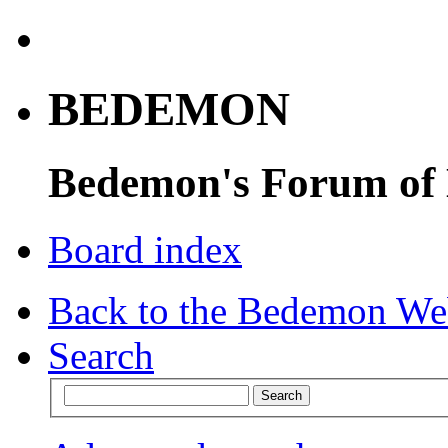
BEDEMON
Bedemon's Forum of
Board index
Back to the Bedemon We
Search