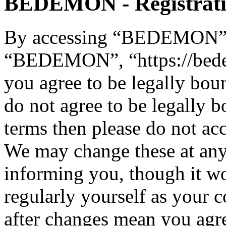
BEDEMON - Registrat
By accessing “BEDEMON” (h
“BEDEMON”, “https://bed
you agree to be legally bou
do not agree to be legally b
terms then please do not 
We may change these at any
informing you, though it wo
regularly yourself as you
after changes mean you agre