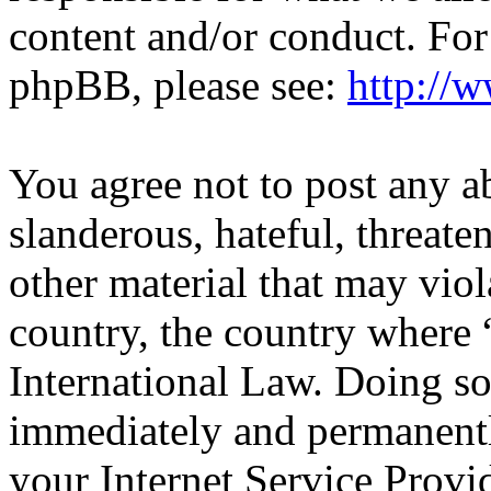
content and/or conduct. For
phpBB, please see:
http://
You agree not to post any a
slanderous, hateful, threate
other material that may viol
country, the country wher
International Law. Doing s
immediately and permanentl
your Internet Service Provi