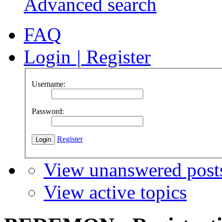
Advanced search
FAQ
Login
|
Register
Username:
Password:
Register
View unanswered post
View active topics