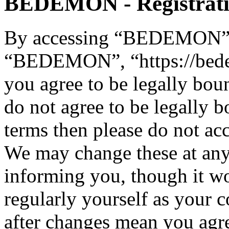
BEDEMON - Registrat
By accessing “BEDEMON” (h
“BEDEMON”, “https://bed
you agree to be legally bou
do not agree to be legally b
terms then please do not 
We may change these at any
informing you, though it wo
regularly yourself as you
after changes mean you agre