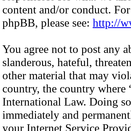
content and/or conduct. For
phpBB, please see:
http://
You agree not to post any a
slanderous, hateful, threate
other material that may viol
country, the country wher
International Law. Doing s
immediately and permanentl
your Internet Service Provi