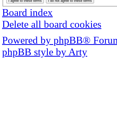
Board index
Delete all board cookies
Powered by phpBB® Forum
phpBB style by Arty