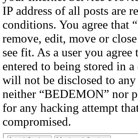
IP address of all posts are r
conditions. You agree tha
remove, edit, move or close
see fit. As a user you agree
entered to being stored in a
will not be disclosed to any
neither “BEDEMON” nor php
for any hacking attempt tha
compromised.