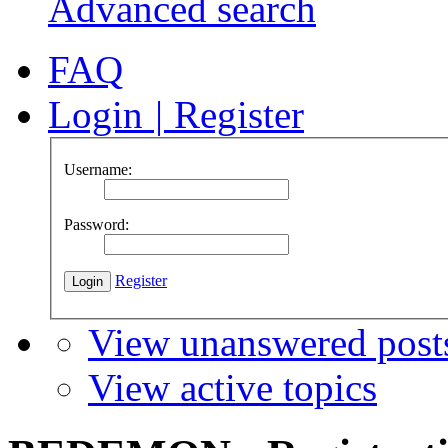
Advanced search
FAQ
Login
|
Register
Username:
Password:
Register
View unanswered post
View active topics