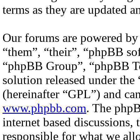
terms as they are updated 
Our forums are powered by 
“them”, “their”, “phpBB s
“phpBB Group”, “phpBB Tea
solution released under the 
(hereinafter “GPL”) and c
www.phpbb.com
. The phpB
internet based discussions,
responsible for what we all