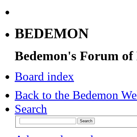
BEDEMON
Bedemon's Forum of
Board index
Back to the Bedemon We
Search