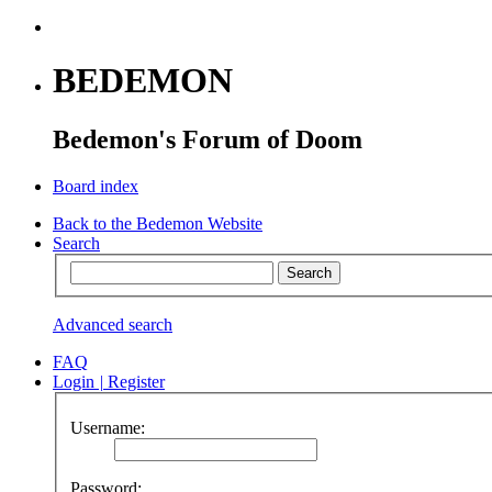
BEDEMON
Bedemon's Forum of Doom
Board index
Back to the Bedemon Website
Search
Advanced search
FAQ
Login
|
Register
Username:
Password: