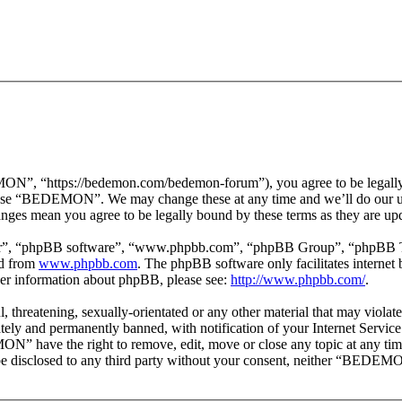
 “https://bedemon.com/bedemon-forum”), you agree to be legally bou
r use “BEDEMON”. We may change these at any time and we’ll do our ut
ges mean you agree to be legally bound by these terms as they are up
ir”, “phpBB software”, “www.phpbb.com”, “phpBB Group”, “phpBB Team
ed from
www.phpbb.com
. The phpBB software only facilitates interne
ther information about phpBB, please see:
http://www.phpbb.com/
.
ul, threatening, sexually-orientated or any other material that may vi
ly and permanently banned, with notification of your Internet Service 
ON” have the right to remove, edit, move or close any topic at any tim
ot be disclosed to any third party without your consent, neither “BEDEM