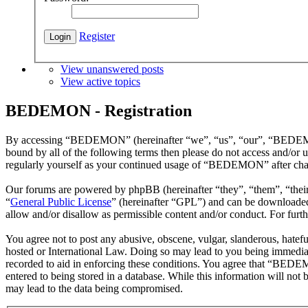
Register
View unanswered posts
View active topics
BEDEMON - Registration
By accessing “BEDEMON” (hereinafter “we”, “us”, “our”, “BEDEMON”,
bound by all of the following terms then please do not access and/o
regularly yourself as your continued usage of “BEDEMON” after chan
Our forums are powered by phpBB (hereinafter “they”, “them”, “the
“
General Public License
” (hereinafter “GPL”) and can be download
allow and/or disallow as permissible content and/or conduct. For fur
You agree not to post any abusive, obscene, vulgar, slanderous, hatef
hosted or International Law. Doing so may lead to you being immediate
recorded to aid in enforcing these conditions. You agree that “BEDEM
entered to being stored in a database. While this information will n
may lead to the data being compromised.