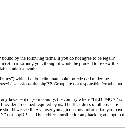
nd by the following terms. If you do not agree to be legally
most in informing you, though it would be prudent to review this
dated and/or amended.
s”) which is a bulletin board solution released under the
t based discussions, the phpBB Group are not responsible for what we
olate any laws be it of your country, the country where “BEDEMON” is
Provider if deemed required by us. The IP address of all posts are
e should we see fit. As a user you agree to any information you have
ON” nor phpBB shall be held responsible for any hacking attempt that