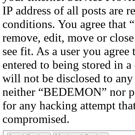
IP address of all posts are r
conditions. You agree tha
remove, edit, move or close
see fit. As a user you agree
entered to being stored in a
will not be disclosed to any
neither “BEDEMON” nor php
for any hacking attempt tha
compromised.