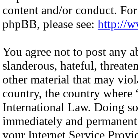
content and/or conduct. For
phpBB, please see:
http://
You agree not to post any a
slanderous, hateful, threate
other material that may viol
country, the country wher
International Law. Doing s
immediately and permanentl
your Internet Service Provi