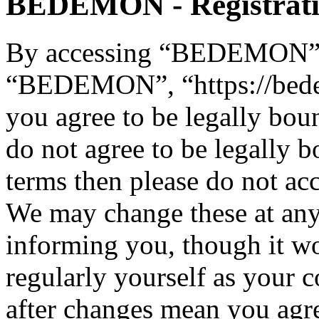
BEDEMON - Registrat
By accessing “BEDEMON” (h
“BEDEMON”, “https://bed
you agree to be legally bou
do not agree to be legally b
terms then please do not 
We may change these at any
informing you, though it wo
regularly yourself as you
after changes mean you agre