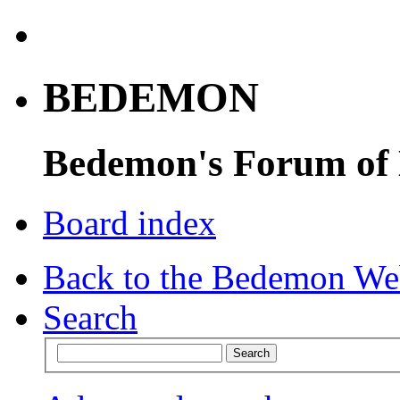
BEDEMON
Bedemon's Forum of
Board index
Back to the Bedemon We
Search