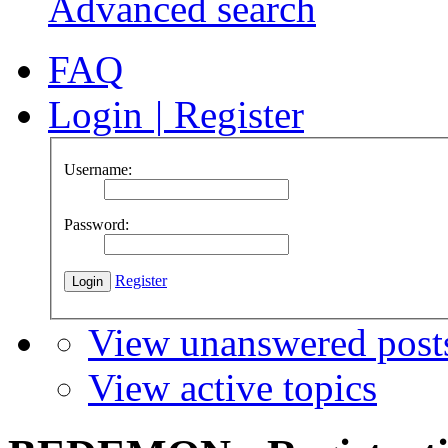
Advanced search
FAQ
Login
|
Register
Username:
Password:
Register
View unanswered post
View active topics