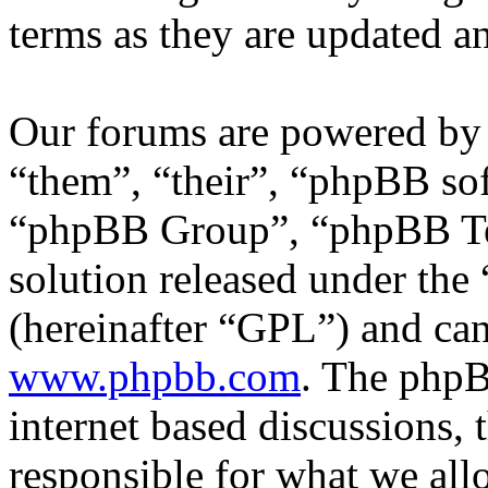
terms as they are updated 
Our forums are powered by 
“them”, “their”, “phpBB s
“phpBB Group”, “phpBB Tea
solution released under the 
(hereinafter “GPL”) and c
www.phpbb.com
. The phpB
internet based discussions,
responsible for what we all