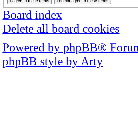
Board index
Delete all board cookies
Powered by phpBB® Forum
phpBB style by Arty