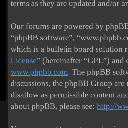
terms as they are updated and/or 
Our forums are powered by phpBB (
“phpBB software”, “www.phpbb.
which is a bulletin board solution 
License
” (hereinafter “GPL”) and
www.phpbb.com
. The phpBB softw
discussions, the phpBB Group are 
disallow as permissible content an
about phpBB, please see:
http://w