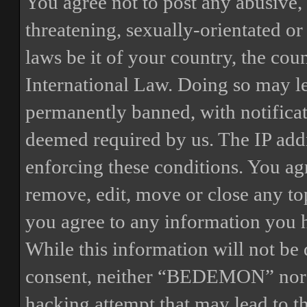
You agree not to post any abusive, 
threatening, sexually-orientated or
laws be it of your country, the 
International Law. Doing so may l
permanently banned, with notificat
deemed required by us. The IP addre
enforcing these conditions. You a
remove, edit, move or close any top
you agree to any information you h
While this information will not be 
consent, neither “BEDEMON” nor p
hacking attempt that may lead to 