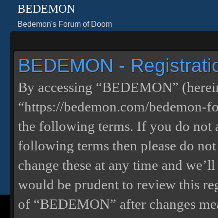
BEDEMON
Bedemon's Forum of Doom
BEDEMON - Registrati
By accessing “BEDEMON” (herein
“https://bedemon.com/bedemon-for
the following terms. If you do not 
following terms then please do 
change these at any time and we’ll
would be prudent to review this re
of “BEDEMON” after changes mean 