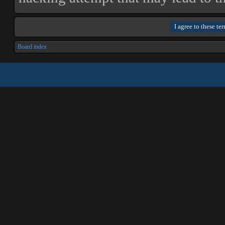
Board index