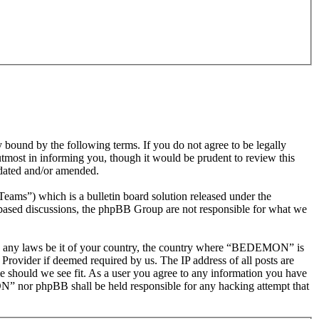
nd by the following terms. If you do not agree to be legally
most in informing you, though it would be prudent to review this
dated and/or amended.
s”) which is a bulletin board solution released under the
t based discussions, the phpBB Group are not responsible for what we
olate any laws be it of your country, the country where “BEDEMON” is
Provider if deemed required by us. The IP address of all posts are
e should we see fit. As a user you agree to any information you have
ON” nor phpBB shall be held responsible for any hacking attempt that