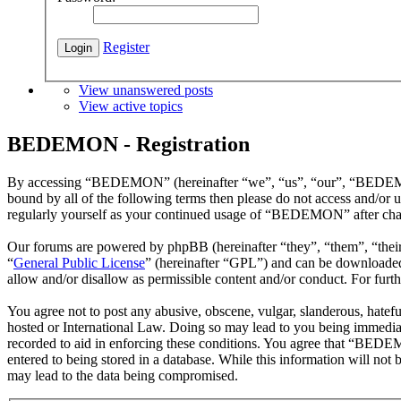
Register
View unanswered posts
View active topics
BEDEMON - Registration
By accessing “BEDEMON” (hereinafter “we”, “us”, “our”, “BEDEMON”,
bound by all of the following terms then please do not access and/o
regularly yourself as your continued usage of “BEDEMON” after chan
Our forums are powered by phpBB (hereinafter “they”, “them”, “the
“
General Public License
” (hereinafter “GPL”) and can be download
allow and/or disallow as permissible content and/or conduct. For fur
You agree not to post any abusive, obscene, vulgar, slanderous, hatef
hosted or International Law. Doing so may lead to you being immediate
recorded to aid in enforcing these conditions. You agree that “BEDEM
entered to being stored in a database. While this information will n
may lead to the data being compromised.