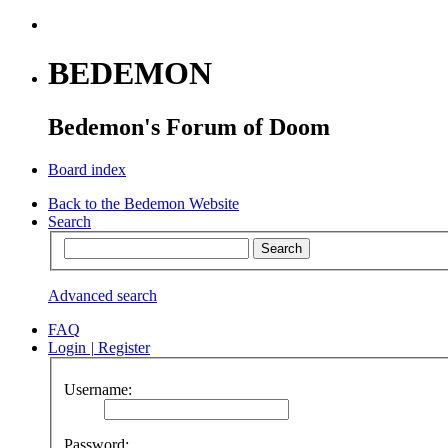
BEDEMON
Bedemon's Forum of Doom
Board index
Back to the Bedemon Website
Search
Advanced search
FAQ
Login
|
Register
Username:
Password: