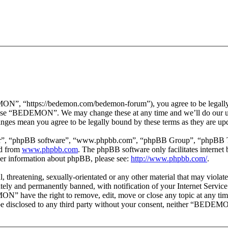
 “https://bedemon.com/bedemon-forum”), you agree to be legally bou
r use “BEDEMON”. We may change these at any time and we’ll do our ut
ges mean you agree to be legally bound by these terms as they are up
ir”, “phpBB software”, “www.phpbb.com”, “phpBB Group”, “phpBB Team
ed from
www.phpbb.com
. The phpBB software only facilitates interne
ther information about phpBB, please see:
http://www.phpbb.com/
.
ul, threatening, sexually-orientated or any other material that may vi
ly and permanently banned, with notification of your Internet Service 
ON” have the right to remove, edit, move or close any topic at any tim
ot be disclosed to any third party without your consent, neither “BEDEM