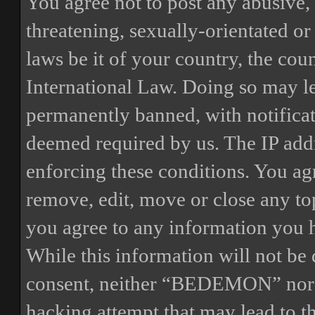
You agree not to post any abusive, 
threatening, sexually-orientated or
laws be it of your country, the 
International Law. Doing so may l
permanently banned, with notificat
deemed required by us. The IP addre
enforcing these conditions. You a
remove, edit, move or close any top
you agree to any information you h
While this information will not be 
consent, neither “BEDEMON” nor p
hacking attempt that may lead to 