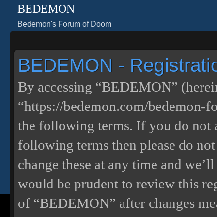
BEDEMON
Bedemon's Forum of Doom
BEDEMON - Registrati
By accessing “BEDEMON” (herein
“https://bedemon.com/bedemon-for
the following terms. If you do not 
following terms then please do 
change these at any time and we’ll
would be prudent to review this re
of “BEDEMON” after changes mean 