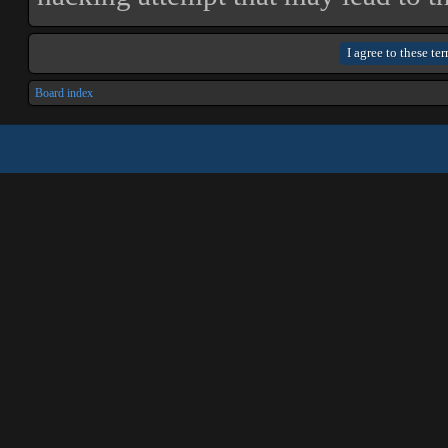
Board index