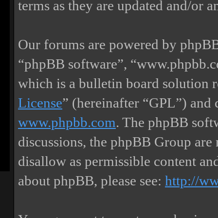
terms as they are updated and/or 
Our forums are powered by phpBB (
“phpBB software”, “www.phpbb.
which is a bulletin board solution 
License
” (hereinafter “GPL”) and
www.phpbb.com
. The phpBB softw
discussions, the phpBB Group are 
disallow as permissible content an
about phpBB, please see:
http://w