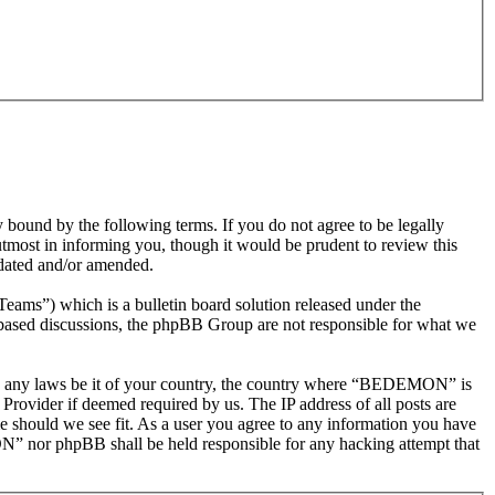
nd by the following terms. If you do not agree to be legally
most in informing you, though it would be prudent to review this
dated and/or amended.
s”) which is a bulletin board solution released under the
t based discussions, the phpBB Group are not responsible for what we
olate any laws be it of your country, the country where “BEDEMON” is
Provider if deemed required by us. The IP address of all posts are
e should we see fit. As a user you agree to any information you have
ON” nor phpBB shall be held responsible for any hacking attempt that