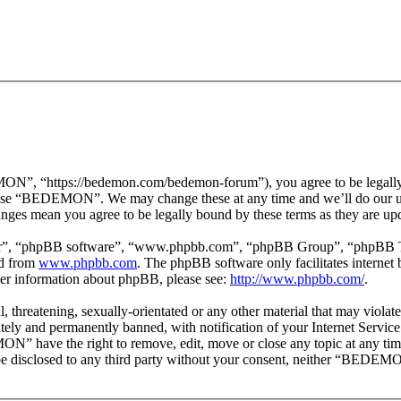
 “https://bedemon.com/bedemon-forum”), you agree to be legally bou
r use “BEDEMON”. We may change these at any time and we’ll do our ut
ges mean you agree to be legally bound by these terms as they are up
ir”, “phpBB software”, “www.phpbb.com”, “phpBB Group”, “phpBB Team
ed from
www.phpbb.com
. The phpBB software only facilitates interne
ther information about phpBB, please see:
http://www.phpbb.com/
.
ul, threatening, sexually-orientated or any other material that may vi
ly and permanently banned, with notification of your Internet Service 
ON” have the right to remove, edit, move or close any topic at any tim
ot be disclosed to any third party without your consent, neither “BEDEM