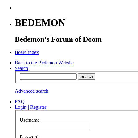
BEDEMON
Bedemon's Forum of Doom
Board index
Back to the Bedemon Website
Search
Advanced search
FAQ
Login
|
Register
Username:
Password: