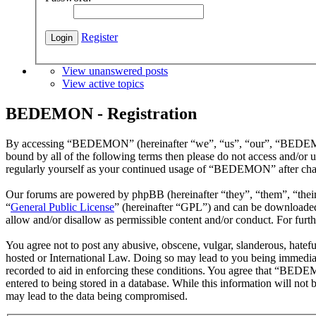
Register
View unanswered posts
View active topics
BEDEMON - Registration
By accessing “BEDEMON” (hereinafter “we”, “us”, “our”, “BEDEMON”,
bound by all of the following terms then please do not access and/o
regularly yourself as your continued usage of “BEDEMON” after chan
Our forums are powered by phpBB (hereinafter “they”, “them”, “the
“
General Public License
” (hereinafter “GPL”) and can be download
allow and/or disallow as permissible content and/or conduct. For fur
You agree not to post any abusive, obscene, vulgar, slanderous, hatef
hosted or International Law. Doing so may lead to you being immediate
recorded to aid in enforcing these conditions. You agree that “BEDEM
entered to being stored in a database. While this information will n
may lead to the data being compromised.