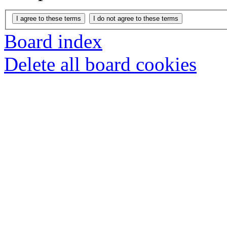
Board index
Delete all board cookies