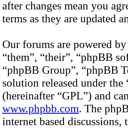
after changes mean you agre
terms as they are updated 
Our forums are powered by 
“them”, “their”, “phpBB s
“phpBB Group”, “phpBB Tea
solution released under the 
(hereinafter “GPL”) and c
www.phpbb.com
. The phpB
internet based discussions,