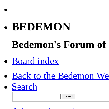
BEDEMON
Bedemon's Forum of
Board index
Back to the Bedemon We
Search