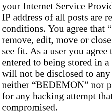
your Internet Service Provi
IP address of all posts are r
conditions. You agree tha
remove, edit, move or close
see fit. As a user you agree
entered to being stored in a
will not be disclosed to any
neither “BEDEMON” nor php
for any hacking attempt tha
compromised.