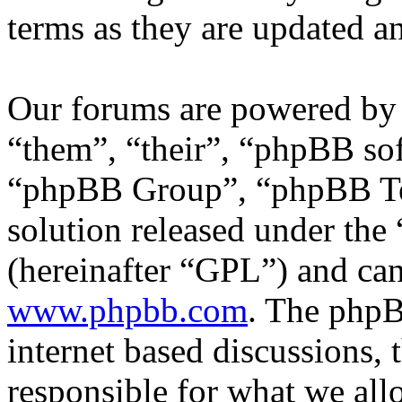
terms as they are updated 
Our forums are powered by 
“them”, “their”, “phpBB s
“phpBB Group”, “phpBB Tea
solution released under the 
(hereinafter “GPL”) and c
www.phpbb.com
. The phpB
internet based discussions,
responsible for what we all