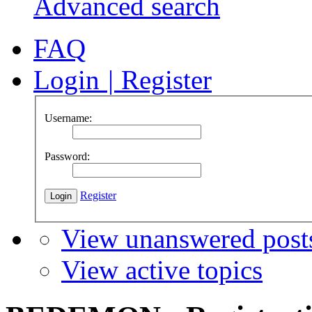
Advanced search
FAQ
Login
|
Register
Username:
Password:
Register
View unanswered post
View active topics