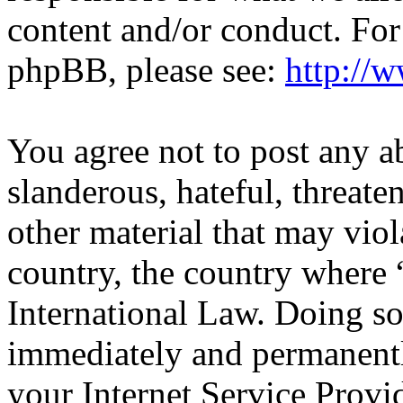
content and/or conduct. For
phpBB, please see:
http://
You agree not to post any a
slanderous, hateful, threate
other material that may viol
country, the country wher
International Law. Doing s
immediately and permanentl
your Internet Service Provi