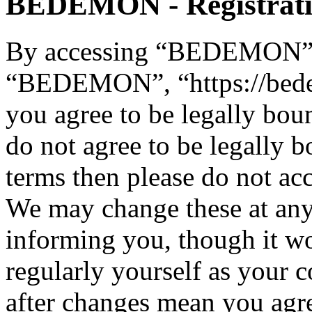
BEDEMON - Registrat
By accessing “BEDEMON” (h
“BEDEMON”, “https://bed
you agree to be legally bou
do not agree to be legally b
terms then please do not 
We may change these at any
informing you, though it wo
regularly yourself as you
after changes mean you agre