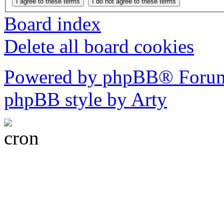
Board index
Delete all board cookies
Powered by phpBB® Forum
phpBB style by Arty