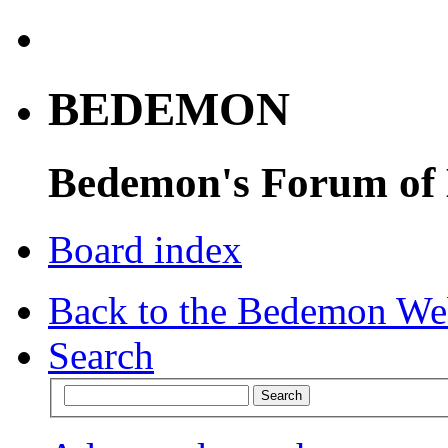
BEDEMON
Bedemon's Forum of
Board index
Back to the Bedemon We
Search