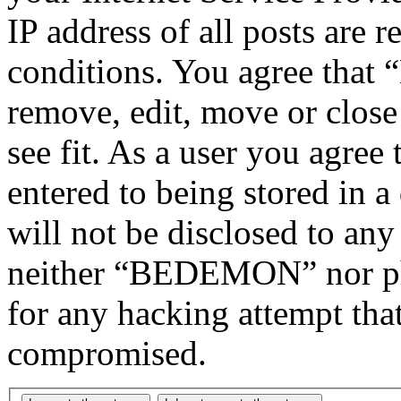
IP address of all posts are r
conditions. You agree tha
remove, edit, move or close
see fit. As a user you agree
entered to being stored in a
will not be disclosed to any
neither “BEDEMON” nor php
for any hacking attempt tha
compromised.