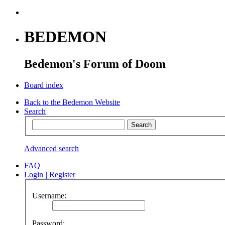
BEDEMON
Bedemon's Forum of Doom
Board index
Back to the Bedemon Website
Search
Advanced search
FAQ
Login
|
Register
Username:
Password: