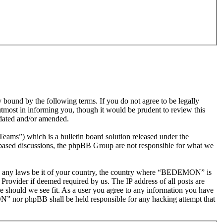
nd by the following terms. If you do not agree to be legally
most in informing you, though it would be prudent to review this
dated and/or amended.
s”) which is a bulletin board solution released under the
t based discussions, the phpBB Group are not responsible for what we
olate any laws be it of your country, the country where “BEDEMON” is
Provider if deemed required by us. The IP address of all posts are
e should we see fit. As a user you agree to any information you have
ON” nor phpBB shall be held responsible for any hacking attempt that