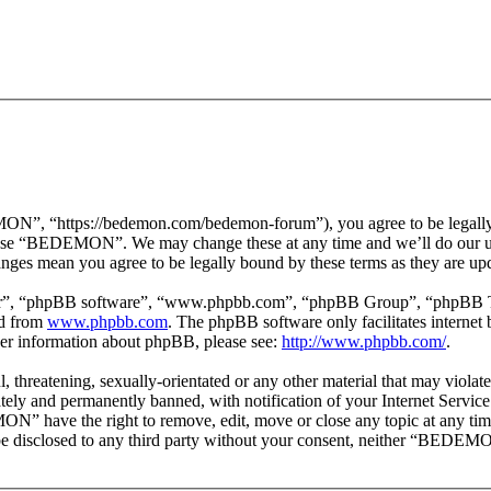
 “https://bedemon.com/bedemon-forum”), you agree to be legally bou
r use “BEDEMON”. We may change these at any time and we’ll do our ut
ges mean you agree to be legally bound by these terms as they are up
ir”, “phpBB software”, “www.phpbb.com”, “phpBB Group”, “phpBB Team
ed from
www.phpbb.com
. The phpBB software only facilitates interne
ther information about phpBB, please see:
http://www.phpbb.com/
.
ul, threatening, sexually-orientated or any other material that may vi
ly and permanently banned, with notification of your Internet Service 
ON” have the right to remove, edit, move or close any topic at any tim
ot be disclosed to any third party without your consent, neither “BEDEM