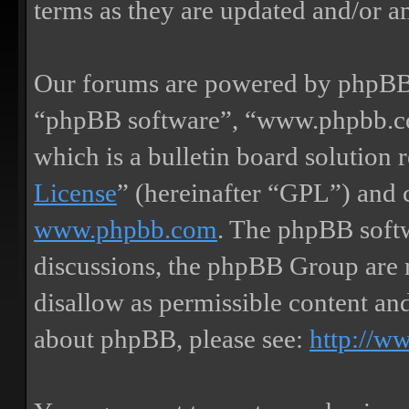
terms as they are updated and/or 
Our forums are powered by phpBB (
“phpBB software”, “www.phpbb.
which is a bulletin board solution 
License
” (hereinafter “GPL”) and
www.phpbb.com
. The phpBB softw
discussions, the phpBB Group are 
disallow as permissible content an
about phpBB, please see:
http://w