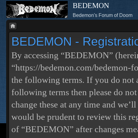
BEDEMON
Bedemon's Forum of Doom
BEDEMON - Registrati
By accessing “BEDEMON” (herein
“https://bedemon.com/bedemon-for
the following terms. If you do not 
following terms then please do 
change these at any time and we’ll
would be prudent to review this re
of “BEDEMON” after changes mean 