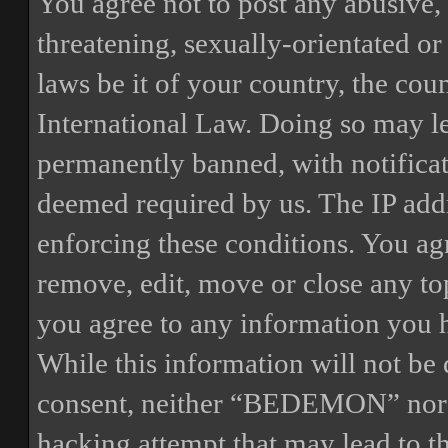
You agree not to post any abusive, 
threatening, sexually-orientated or
laws be it of your country, the 
International Law. Doing so may l
permanently banned, with notificat
deemed required by us. The IP addre
enforcing these conditions. You a
remove, edit, move or close any top
you agree to any information you h
While this information will not be 
consent, neither “BEDEMON” nor p
hacking attempt that may lead to 