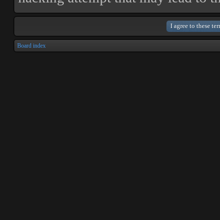
Board index