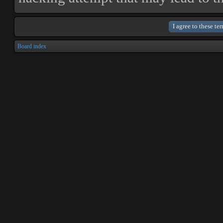
Board index