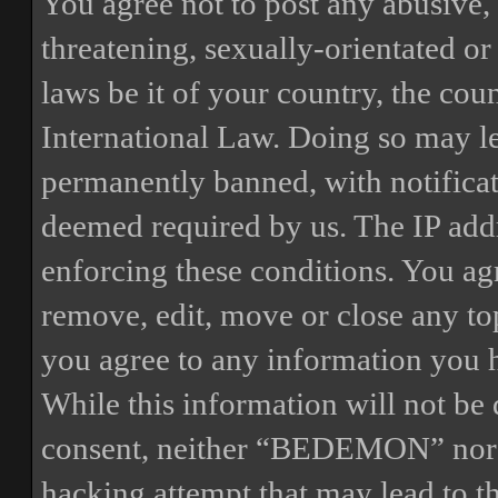
You agree not to post any abusive, 
threatening, sexually-orientated or
laws be it of your country, the 
International Law. Doing so may l
permanently banned, with notificat
deemed required by us. The IP addre
enforcing these conditions. You a
remove, edit, move or close any top
you agree to any information you h
While this information will not be 
consent, neither “BEDEMON” nor p
hacking attempt that may lead to 