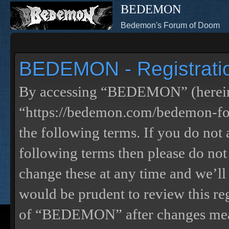
BEDEMON
Bedemon's Forum of Doom
BEDEMON - Registrati
By accessing “BEDEMON” (herein
“https://bedemon.com/bedemon-for
the following terms. If you do not 
following terms then please do 
change these at any time and we’ll
would be prudent to review this re
of “BEDEMON” after changes mean 