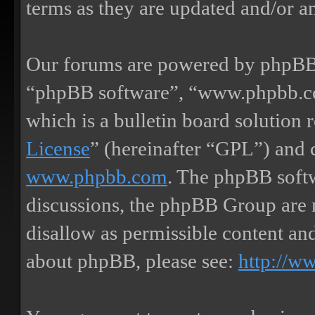
terms as they are updated and/or 
Our forums are powered by phpBB (
“phpBB software”, “www.phpbb.
which is a bulletin board solution 
License
” (hereinafter “GPL”) and
www.phpbb.com
. The phpBB softw
discussions, the phpBB Group are 
disallow as permissible content an
about phpBB, please see:
http://w