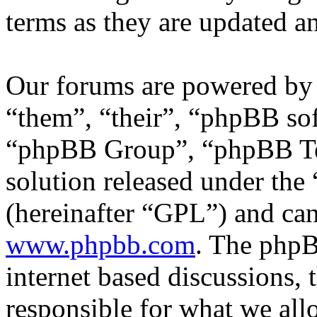
terms as they are updated 
Our forums are powered by 
“them”, “their”, “phpBB s
“phpBB Group”, “phpBB Tea
solution released under the 
(hereinafter “GPL”) and c
www.phpbb.com
. The phpB
internet based discussions,
responsible for what we all