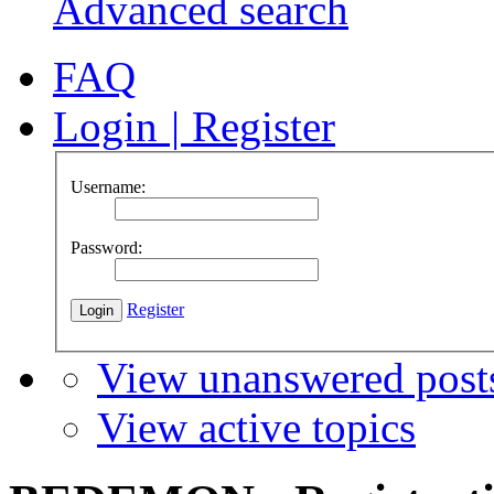
Advanced search
FAQ
Login
|
Register
Username:
Password:
Register
View unanswered post
View active topics