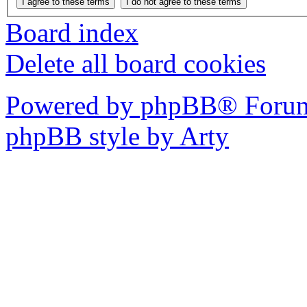
Board index
Delete all board cookies
Powered by phpBB® Forum
phpBB style by Arty