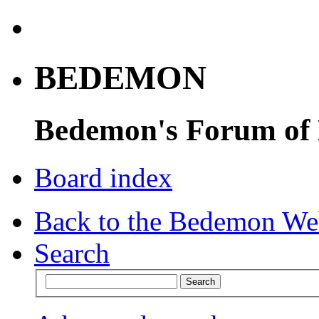
BEDEMON
Bedemon's Forum of
Board index
Back to the Bedemon We
Search