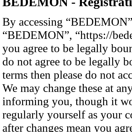
BEDEMON - Registrat
By accessing “BEDEMON” (h
“BEDEMON”, “https://bed
you agree to be legally bou
do not agree to be legally b
terms then please do not 
We may change these at any
informing you, though it wo
regularly yourself as you
after changes mean you agre