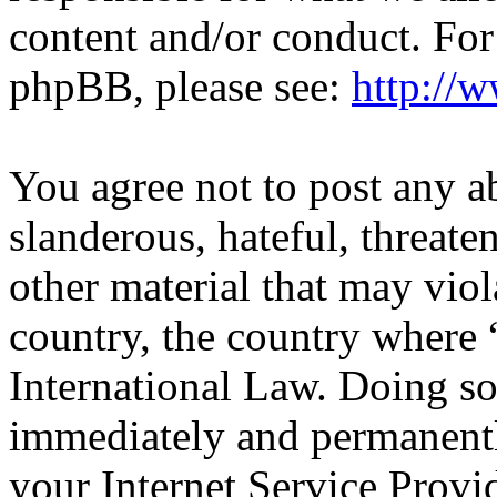
content and/or conduct. For
phpBB, please see:
http://
You agree not to post any a
slanderous, hateful, threate
other material that may viol
country, the country wher
International Law. Doing s
immediately and permanentl
your Internet Service Provi