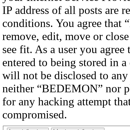
IP address of all posts are r
conditions. You agree tha
remove, edit, move or close
see fit. As a user you agree
entered to being stored in a
will not be disclosed to any
neither “BEDEMON” nor php
for any hacking attempt tha
compromised.