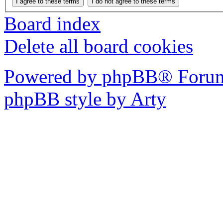
Board index
Delete all board cookies
Powered by phpBB® Forum
phpBB style by Arty