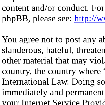
content and/or conduct. For
phpBB, please see:
http://
You agree not to post any a
slanderous, hateful, threate
other material that may viol
country, the country wher
International Law. Doing s
immediately and permanentl
your Internet Service Provi