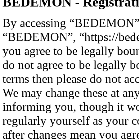
BEDEMON - Registrat
By accessing “BEDEMON” (h
“BEDEMON”, “https://bed
you agree to be legally bou
do not agree to be legally b
terms then please do not 
We may change these at any
informing you, though it wo
regularly yourself as you
after changes mean you agre