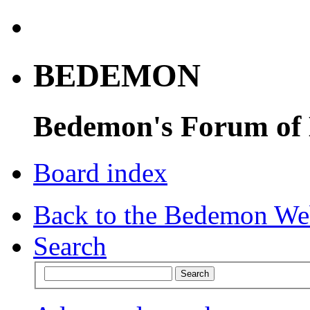
BEDEMON
Bedemon's Forum of
Board index
Back to the Bedemon We
Search