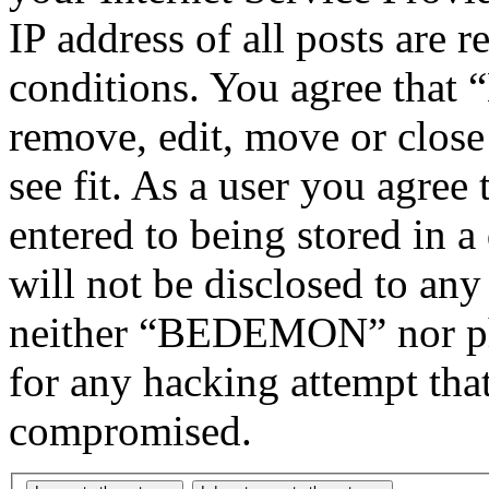
IP address of all posts are r
conditions. You agree tha
remove, edit, move or close
see fit. As a user you agree
entered to being stored in a
will not be disclosed to any
neither “BEDEMON” nor php
for any hacking attempt tha
compromised.