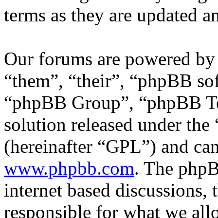
terms as they are updated 
Our forums are powered by 
“them”, “their”, “phpBB s
“phpBB Group”, “phpBB Tea
solution released under the 
(hereinafter “GPL”) and c
www.phpbb.com
. The phpB
internet based discussions,
responsible for what we all