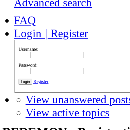
Advanced search
FAQ
Login
|
Register
Username:
Password:
Register
View unanswered post
View active topics