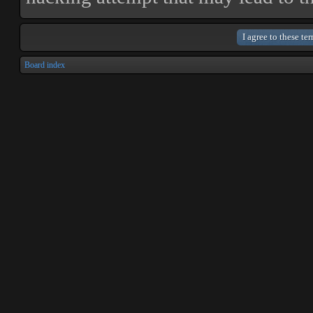
Board index