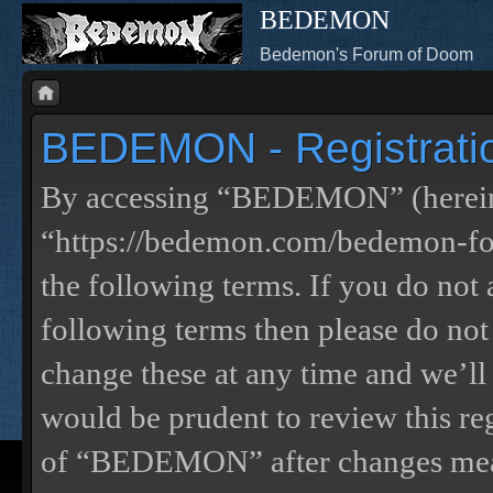
BEDEMON
Bedemon's Forum of Doom
BEDEMON - Registrati
By accessing “BEDEMON” (herein
“https://bedemon.com/bedemon-for
the following terms. If you do not 
following terms then please do 
change these at any time and we’ll
would be prudent to review this re
of “BEDEMON” after changes mean 