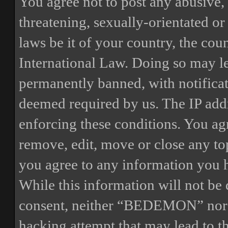
You agree not to post any abusive, 
threatening, sexually-orientated or
laws be it of your country, the 
International Law. Doing so may l
permanently banned, with notificat
deemed required by us. The IP addre
enforcing these conditions. You a
remove, edit, move or close any top
you agree to any information you h
While this information will not be 
consent, neither “BEDEMON” nor p
hacking attempt that may lead to 