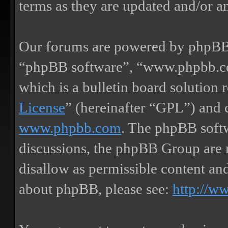
terms as they are updated and/or 
Our forums are powered by phpBB (
“phpBB software”, “www.phpbb.
which is a bulletin board solution 
License
” (hereinafter “GPL”) and
www.phpbb.com
. The phpBB softw
discussions, the phpBB Group are 
disallow as permissible content an
about phpBB, please see:
http://w