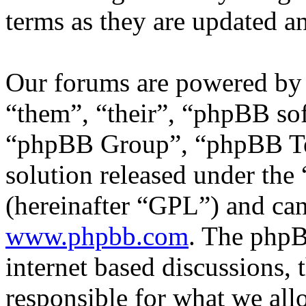
terms as they are updated 
Our forums are powered by 
“them”, “their”, “phpBB s
“phpBB Group”, “phpBB Tea
solution released under the 
(hereinafter “GPL”) and c
www.phpbb.com
. The phpB
internet based discussions,
responsible for what we all