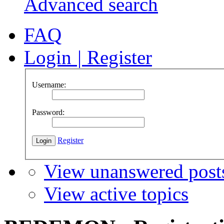
Advanced search
FAQ
Login
|
Register
Username:
Password:
Register
View unanswered post
View active topics