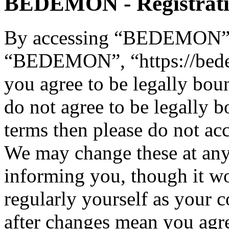
BEDEMON - Registrat
By accessing “BEDEMON” (h
“BEDEMON”, “https://bed
you agree to be legally bou
do not agree to be legally b
terms then please do not 
We may change these at any
informing you, though it wo
regularly yourself as you
after changes mean you agre