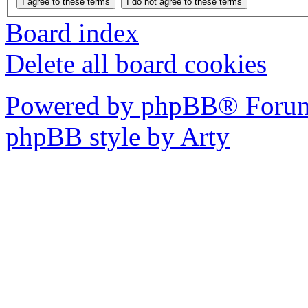
Board index
Delete all board cookies
Powered by phpBB® Forum
phpBB style by Arty