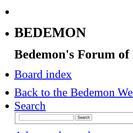
BEDEMON
Bedemon's Forum of
Board index
Back to the Bedemon We
Search