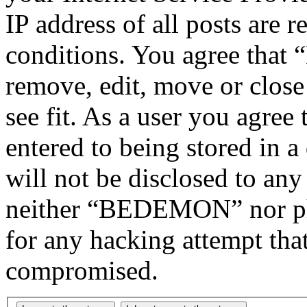
IP address of all posts are r
conditions. You agree tha
remove, edit, move or close
see fit. As a user you agree
entered to being stored in a
will not be disclosed to any
neither “BEDEMON” nor php
for any hacking attempt tha
compromised.