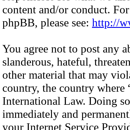
content and/or conduct. For
phpBB, please see:
http://
You agree not to post any a
slanderous, hateful, threate
other material that may viol
country, the country wher
International Law. Doing s
immediately and permanentl
your Internet Service Provi