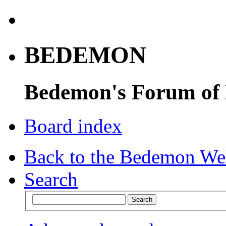
BEDEMON
Bedemon's Forum of
Board index
Back to the Bedemon We
Search