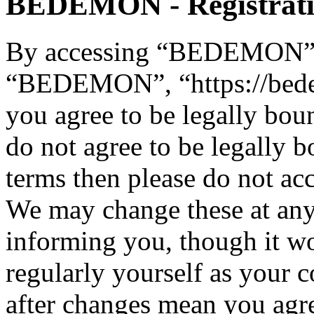
BEDEMON - Registrat
By accessing “BEDEMON” (h
“BEDEMON”, “https://bed
you agree to be legally bou
do not agree to be legally b
terms then please do not 
We may change these at any
informing you, though it wo
regularly yourself as you
after changes mean you agre