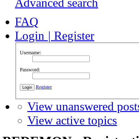
Advanced search
FAQ
Login
|
Register
Username:
Password:
Register
View unanswered post
View active topics