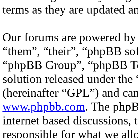
terms as they are updated 
Our forums are powered by 
“them”, “their”, “phpBB s
“phpBB Group”, “phpBB Tea
solution released under the 
(hereinafter “GPL”) and c
www.phpbb.com
. The phpB
internet based discussions,
responsible for what we all