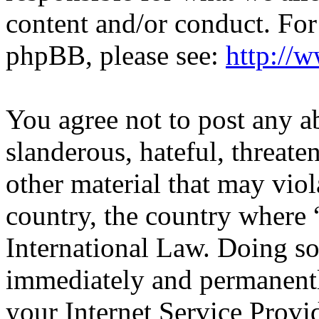
content and/or conduct. For
phpBB, please see:
http://
You agree not to post any a
slanderous, hateful, threate
other material that may viol
country, the country wher
International Law. Doing s
immediately and permanentl
your Internet Service Provi