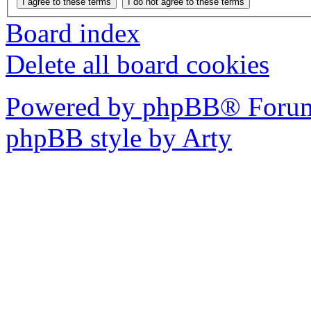
Board index
Delete all board cookies
Powered by phpBB® Forum
phpBB style by Arty