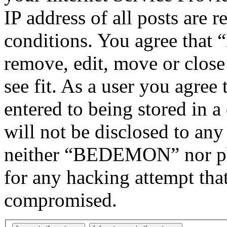
IP address of all posts are r
conditions. You agree tha
remove, edit, move or close
see fit. As a user you agree
entered to being stored in a
will not be disclosed to any
neither “BEDEMON” nor php
for any hacking attempt tha
compromised.