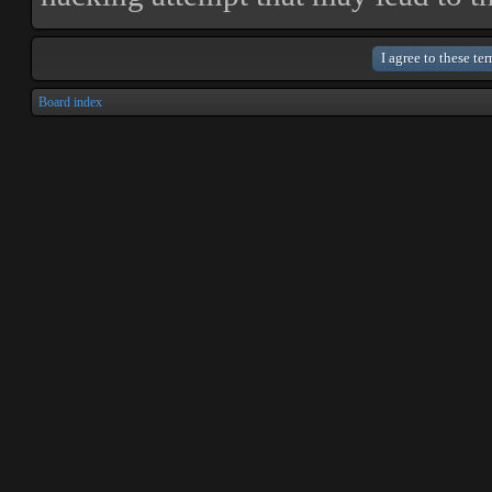
Board index