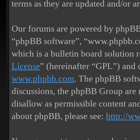
terms as they are updated and/or 
Our forums are powered by phpBB (
“phpBB software”, “www.phpbb.
which is a bulletin board solution 
License
” (hereinafter “GPL”) and
www.phpbb.com
. The phpBB softw
discussions, the phpBB Group are 
disallow as permissible content an
about phpBB, please see:
http://w