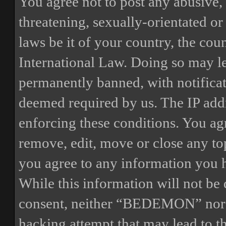
You agree not to post any abusive, 
threatening, sexually-orientated or
laws be it of your country, the 
International Law. Doing so may l
permanently banned, with notificat
deemed required by us. The IP addre
enforcing these conditions. You a
remove, edit, move or close any top
you agree to any information you h
While this information will not be 
consent, neither “BEDEMON” nor p
hacking attempt that may lead to 