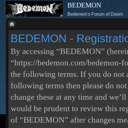
BEDEMON
Bedemon's Forum of Doom
BEDEMON - Registrati
By accessing “BEDEMON” (herein
“https://bedemon.com/bedemon-for
the following terms. If you do not 
following terms then please do 
change these at any time and we’ll
would be prudent to review this re
of “BEDEMON” after changes mean 