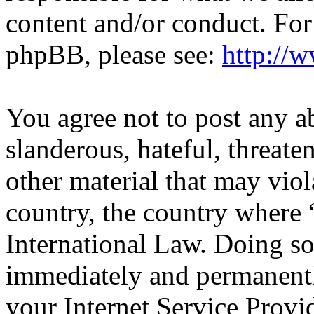
content and/or conduct. For
phpBB, please see:
http://
You agree not to post any a
slanderous, hateful, threate
other material that may viol
country, the country wher
International Law. Doing s
immediately and permanentl
your Internet Service Provi