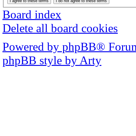
Board index
Delete all board cookies
Powered by phpBB® Forum
phpBB style by Arty