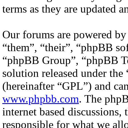
terms as they are updated 
Our forums are powered by 
“them”, “their”, “phpBB s
“phpBB Group”, “phpBB Tea
solution released under the 
(hereinafter “GPL”) and c
www.phpbb.com
. The phpB
internet based discussions,
responsible for what we all