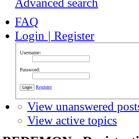
Advanced search
FAQ
Login
|
Register
Username:
Password:
Register
View unanswered post
View active topics