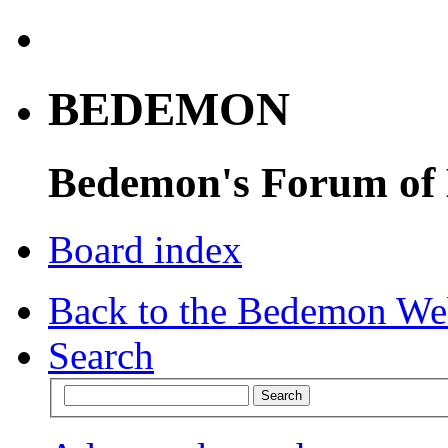
BEDEMON
Bedemon's Forum of
Board index
Back to the Bedemon We
Search