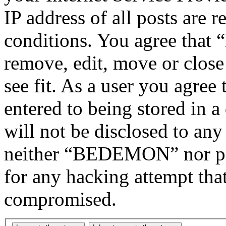
IP address of all posts are r
conditions. You agree tha
remove, edit, move or close
see fit. As a user you agree
entered to being stored in a
will not be disclosed to any
neither “BEDEMON” nor php
for any hacking attempt tha
compromised.