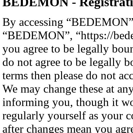
BEDEMON - Registrat
By accessing “BEDEMON” (h
“BEDEMON”, “https://bed
you agree to be legally bou
do not agree to be legally b
terms then please do not 
We may change these at any
informing you, though it wo
regularly yourself as you
after changes mean you agre