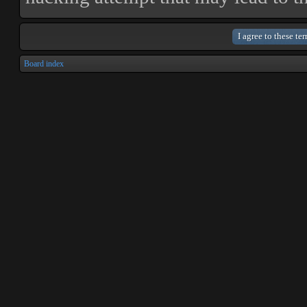
Board index