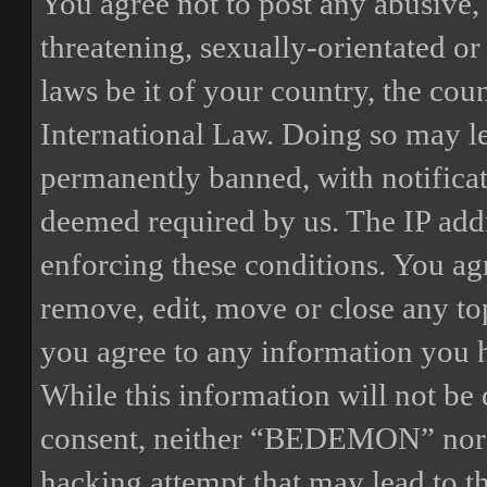
You agree not to post any abusive, 
threatening, sexually-orientated or
laws be it of your country, the 
International Law. Doing so may l
permanently banned, with notificat
deemed required by us. The IP addre
enforcing these conditions. You a
remove, edit, move or close any top
you agree to any information you h
While this information will not be 
consent, neither “BEDEMON” nor p
hacking attempt that may lead to 