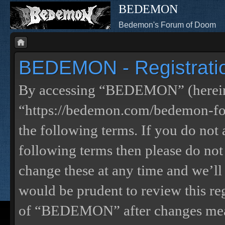
BEDEMON
Bedemon's Forum of Doom
BEDEMON - Registrati
By accessing “BEDEMON” (herein
“https://bedemon.com/bedemon-for
the following terms. If you do not 
following terms then please do 
change these at any time and we’ll
would be prudent to review this re
of “BEDEMON” after changes mean 