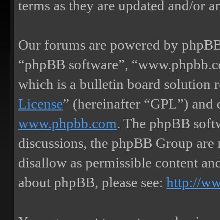
terms as they are updated and/or 
Our forums are powered by phpBB (
“phpBB software”, “www.phpbb.
which is a bulletin board solution 
License
” (hereinafter “GPL”) and
www.phpbb.com
. The phpBB softw
discussions, the phpBB Group are 
disallow as permissible content an
about phpBB, please see:
http://w