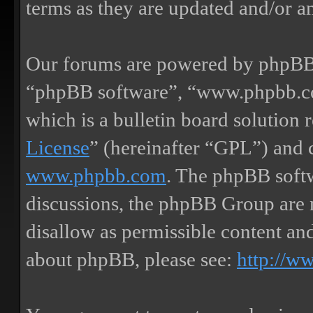
terms as they are updated and/or 
Our forums are powered by phpBB (
“phpBB software”, “www.phpbb.
which is a bulletin board solution 
License
” (hereinafter “GPL”) and
www.phpbb.com
. The phpBB softw
discussions, the phpBB Group are 
disallow as permissible content an
about phpBB, please see:
http://w