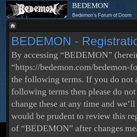
BEDEMON
Bedemon's Forum of Doom
BEDEMON - Registrati
By accessing “BEDEMON” (herein
“https://bedemon.com/bedemon-for
the following terms. If you do not 
following terms then please do 
change these at any time and we’ll
would be prudent to review this re
of “BEDEMON” after changes mean 