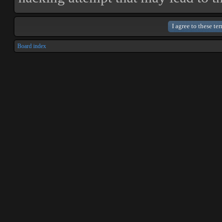
Board index