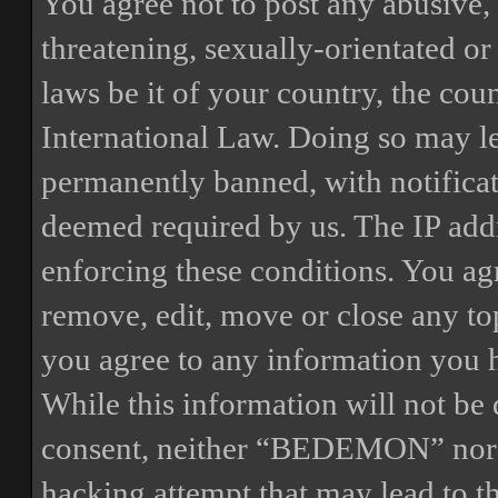
You agree not to post any abusive, 
threatening, sexually-orientated or
laws be it of your country, the 
International Law. Doing so may l
permanently banned, with notificat
deemed required by us. The IP addre
enforcing these conditions. You a
remove, edit, move or close any top
you agree to any information you h
While this information will not be 
consent, neither “BEDEMON” nor p
hacking attempt that may lead to 