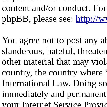
content and/or conduct. For
phpBB, please see:
http://
You agree not to post any a
slanderous, hateful, threate
other material that may viol
country, the country wher
International Law. Doing s
immediately and permanentl
your Internet Service Provi