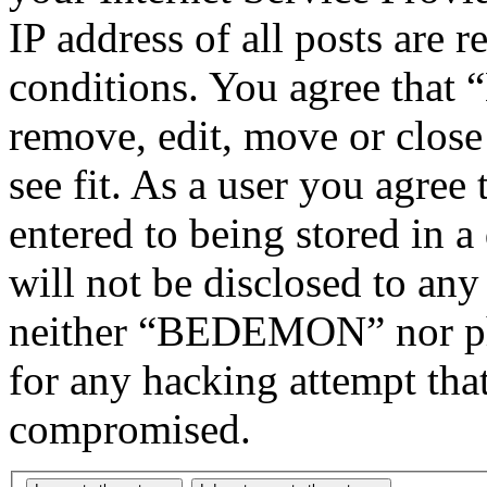
IP address of all posts are r
conditions. You agree tha
remove, edit, move or close
see fit. As a user you agree
entered to being stored in a
will not be disclosed to any
neither “BEDEMON” nor php
for any hacking attempt tha
compromised.