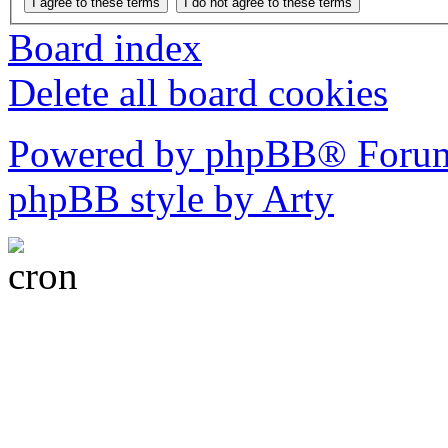
Board index
Delete all board cookies
Powered by phpBB® Forum
phpBB style by Arty