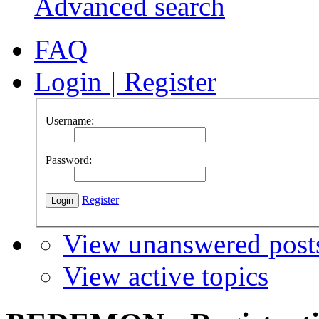
Advanced search
FAQ
Login
|
Register
Username:
Password:
Register
View unanswered post
View active topics