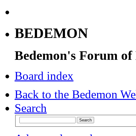
BEDEMON
Bedemon's Forum of
Board index
Back to the Bedemon We
Search