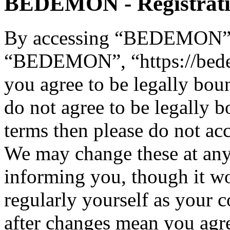
BEDEMON - Registrat
By accessing “BEDEMON” (h
“BEDEMON”, “https://bed
you agree to be legally bou
do not agree to be legally b
terms then please do not 
We may change these at any
informing you, though it wo
regularly yourself as you
after changes mean you agre