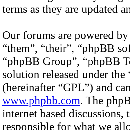
terms as they are updated 
Our forums are powered by 
“them”, “their”, “phpBB s
“phpBB Group”, “phpBB Tea
solution released under the 
(hereinafter “GPL”) and c
www.phpbb.com
. The phpB
internet based discussions,
responsible for what we all