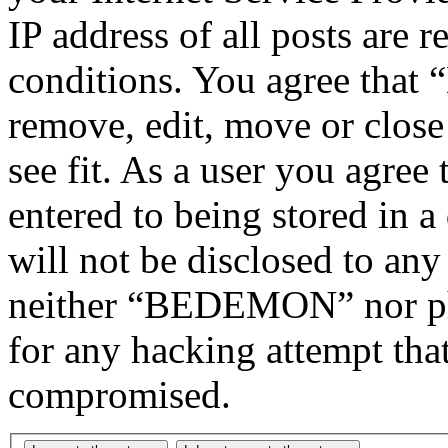
IP address of all posts are r
conditions. You agree tha
remove, edit, move or close
see fit. As a user you agree
entered to being stored in a
will not be disclosed to any
neither “BEDEMON” nor php
for any hacking attempt tha
compromised.