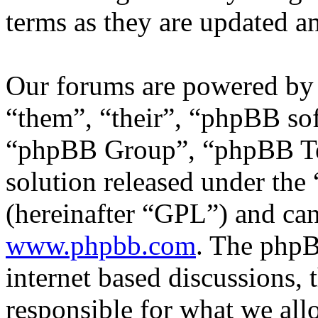
terms as they are updated 
Our forums are powered by 
“them”, “their”, “phpBB s
“phpBB Group”, “phpBB Tea
solution released under the 
(hereinafter “GPL”) and c
www.phpbb.com
. The phpB
internet based discussions,
responsible for what we all