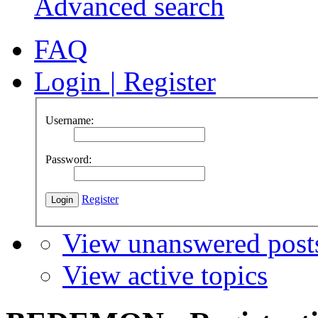
Advanced search
FAQ
Login
|
Register
Username:
Password:
Register
View unanswered post
View active topics