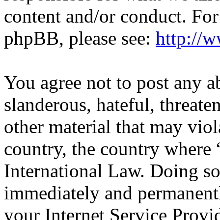
content and/or conduct. For
phpBB, please see:
http://
You agree not to post any a
slanderous, hateful, threate
other material that may viol
country, the country wher
International Law. Doing s
immediately and permanentl
your Internet Service Provi