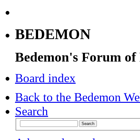
BEDEMON
Bedemon's Forum of
Board index
Back to the Bedemon We
Search