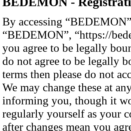
BEDEMON - Registrat
By accessing “BEDEMON” (h
“BEDEMON”, “https://bed
you agree to be legally bou
do not agree to be legally b
terms then please do not 
We may change these at any
informing you, though it wo
regularly yourself as you
after changes mean you agre