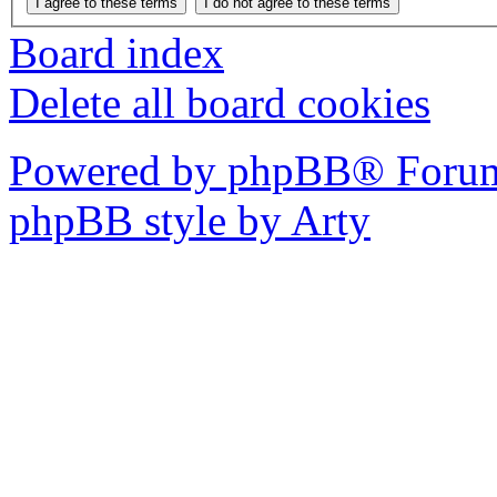
Board index
Delete all board cookies
Powered by phpBB® Forum
phpBB style by Arty