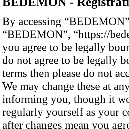
BEDEMON - Registrat
By accessing “BEDEMON” (h
“BEDEMON”, “https://bed
you agree to be legally bou
do not agree to be legally b
terms then please do not 
We may change these at any
informing you, though it wo
regularly yourself as you
after changes mean you agre