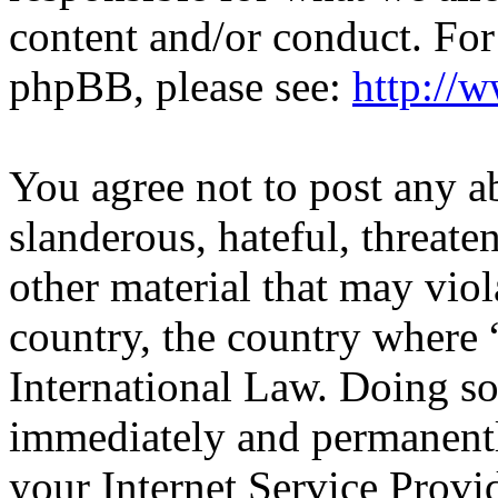
content and/or conduct. For
phpBB, please see:
http://
You agree not to post any a
slanderous, hateful, threate
other material that may viol
country, the country wher
International Law. Doing s
immediately and permanentl
your Internet Service Provi