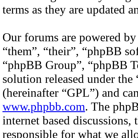
terms as they are updated 
Our forums are powered by 
“them”, “their”, “phpBB s
“phpBB Group”, “phpBB Tea
solution released under the 
(hereinafter “GPL”) and c
www.phpbb.com
. The phpB
internet based discussions,
responsible for what we all