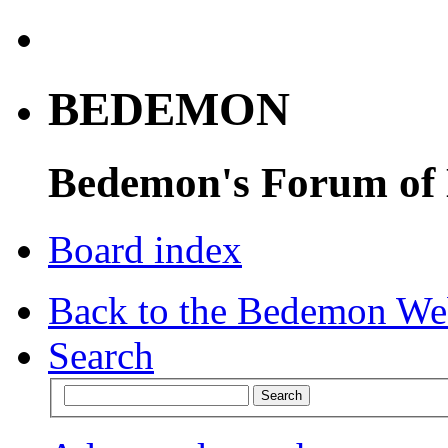
BEDEMON
Bedemon's Forum of
Board index
Back to the Bedemon We
Search