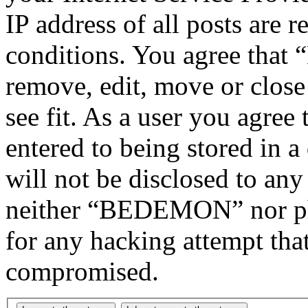
IP address of all posts are r
conditions. You agree tha
remove, edit, move or close
see fit. As a user you agree
entered to being stored in a
will not be disclosed to any
neither “BEDEMON” nor php
for any hacking attempt tha
compromised.