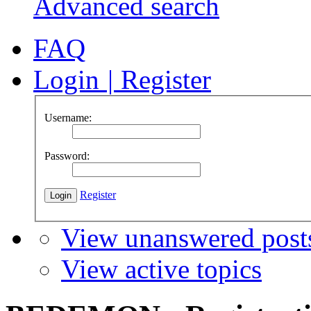
Advanced search
FAQ
Login
|
Register
Username:
Password:
Register
View unanswered post
View active topics