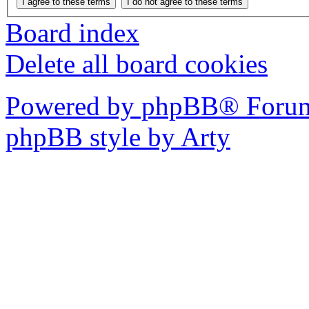
Board index
Delete all board cookies
Powered by phpBB® Forum
phpBB style by Arty