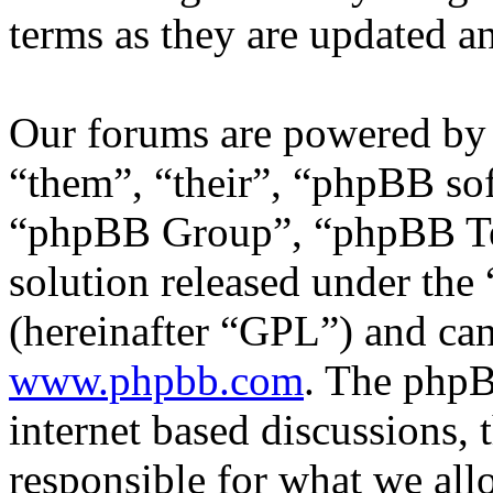
terms as they are updated 
Our forums are powered by 
“them”, “their”, “phpBB s
“phpBB Group”, “phpBB Tea
solution released under the 
(hereinafter “GPL”) and c
www.phpbb.com
. The phpB
internet based discussions,
responsible for what we all