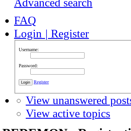
Advanced search
FAQ
Login
|
Register
Username:
Password:
Register
View unanswered post
View active topics