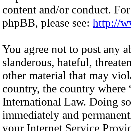
content and/or conduct. For
phpBB, please see:
http://
You agree not to post any a
slanderous, hateful, threate
other material that may viol
country, the country wher
International Law. Doing s
immediately and permanentl
your Internet Service Provi