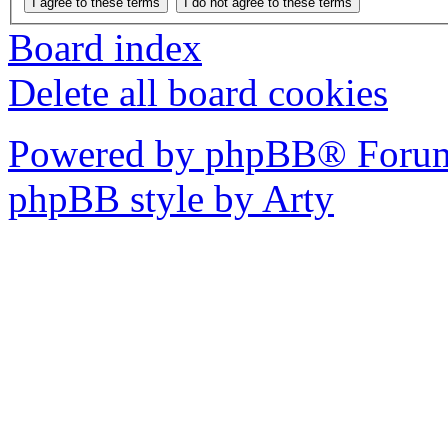
Board index
Delete all board cookies
Powered by phpBB® Forum
phpBB style by Arty