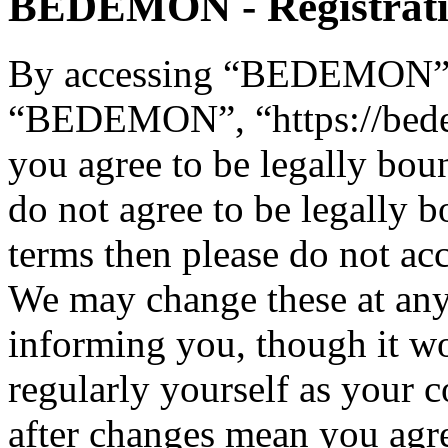
BEDEMON - Registrat
By accessing “BEDEMON” (h
“BEDEMON”, “https://bed
you agree to be legally bou
do not agree to be legally b
terms then please do not 
We may change these at any
informing you, though it wo
regularly yourself as you
after changes mean you agre