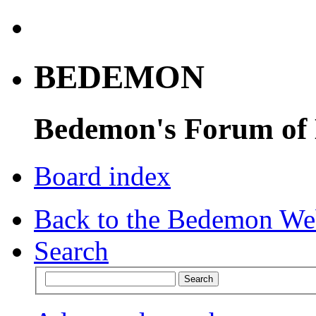
BEDEMON
Bedemon's Forum of
Board index
Back to the Bedemon We
Search