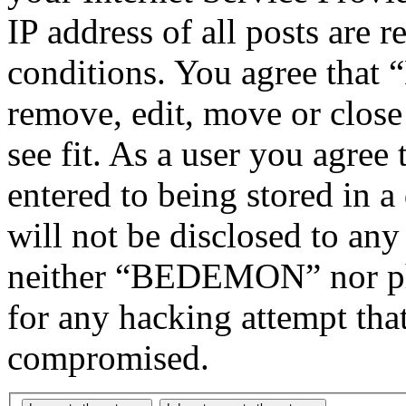
IP address of all posts are r
conditions. You agree tha
remove, edit, move or close
see fit. As a user you agree
entered to being stored in a
will not be disclosed to any
neither “BEDEMON” nor php
for any hacking attempt tha
compromised.