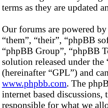
terms as they are updated 
Our forums are powered by 
“them”, “their”, “phpBB s
“phpBB Group”, “phpBB Tea
solution released under the 
(hereinafter “GPL”) and c
www.phpbb.com
. The phpB
internet based discussions,
responsible for what we all