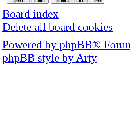
Board index
Delete all board cookies
Powered by phpBB® Forum
phpBB style by Arty