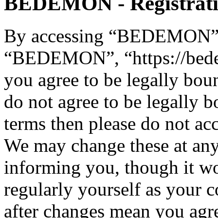
BEDEMON - Registrat
By accessing “BEDEMON” (h
“BEDEMON”, “https://bed
you agree to be legally bou
do not agree to be legally b
terms then please do not 
We may change these at any
informing you, though it wo
regularly yourself as you
after changes mean you agre