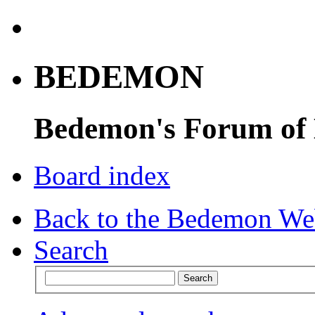
BEDEMON
Bedemon's Forum of
Board index
Back to the Bedemon We
Search