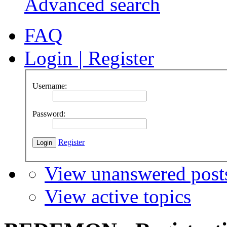
Advanced search
FAQ
Login
|
Register
Username:
Password:
Register
View unanswered post
View active topics