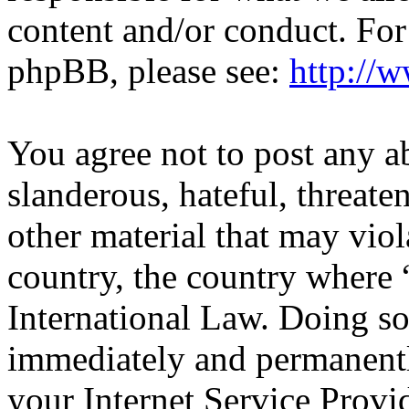
content and/or conduct. For
phpBB, please see:
http://
You agree not to post any a
slanderous, hateful, threate
other material that may viol
country, the country wher
International Law. Doing s
immediately and permanentl
your Internet Service Provi