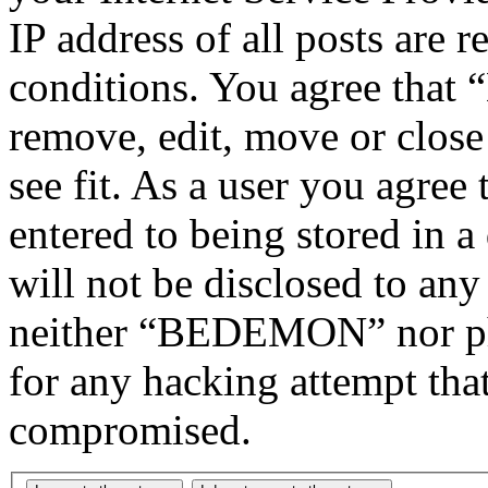
IP address of all posts are r
conditions. You agree tha
remove, edit, move or close
see fit. As a user you agree
entered to being stored in a
will not be disclosed to any
neither “BEDEMON” nor php
for any hacking attempt tha
compromised.