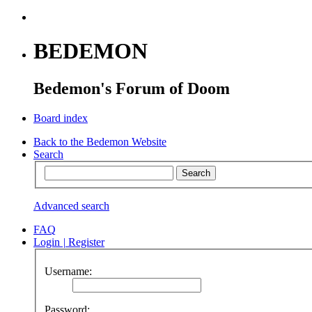
BEDEMON
Bedemon's Forum of Doom
Board index
Back to the Bedemon Website
Search
Advanced search
FAQ
Login
|
Register
Username:
Password: