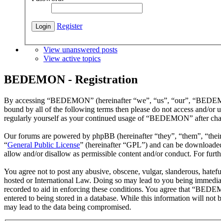
Register
View unanswered posts
View active topics
BEDEMON - Registration
By accessing “BEDEMON” (hereinafter “we”, “us”, “our”, “BEDEMON”,
bound by all of the following terms then please do not access and/o
regularly yourself as your continued usage of “BEDEMON” after chan
Our forums are powered by phpBB (hereinafter “they”, “them”, “the
“
General Public License
” (hereinafter “GPL”) and can be download
allow and/or disallow as permissible content and/or conduct. For fur
You agree not to post any abusive, obscene, vulgar, slanderous, hatef
hosted or International Law. Doing so may lead to you being immediate
recorded to aid in enforcing these conditions. You agree that “BEDEM
entered to being stored in a database. While this information will n
may lead to the data being compromised.