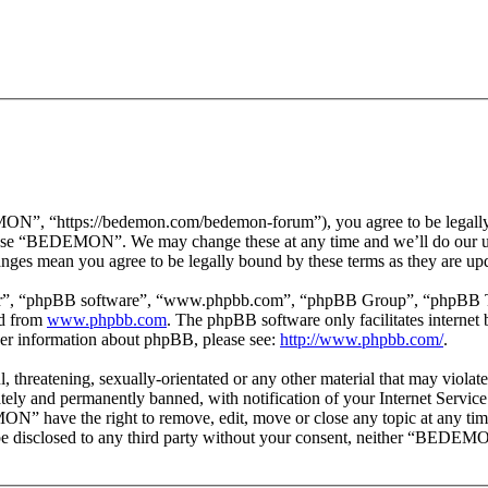
 “https://bedemon.com/bedemon-forum”), you agree to be legally bou
r use “BEDEMON”. We may change these at any time and we’ll do our ut
ges mean you agree to be legally bound by these terms as they are up
ir”, “phpBB software”, “www.phpbb.com”, “phpBB Group”, “phpBB Team
ed from
www.phpbb.com
. The phpBB software only facilitates interne
ther information about phpBB, please see:
http://www.phpbb.com/
.
ul, threatening, sexually-orientated or any other material that may vi
ly and permanently banned, with notification of your Internet Service 
ON” have the right to remove, edit, move or close any topic at any tim
ot be disclosed to any third party without your consent, neither “BEDEM