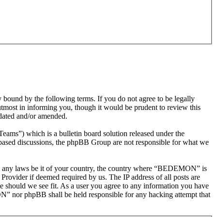
nd by the following terms. If you do not agree to be legally
most in informing you, though it would be prudent to review this
dated and/or amended.
s”) which is a bulletin board solution released under the
t based discussions, the phpBB Group are not responsible for what we
olate any laws be it of your country, the country where “BEDEMON” is
Provider if deemed required by us. The IP address of all posts are
e should we see fit. As a user you agree to any information you have
ON” nor phpBB shall be held responsible for any hacking attempt that