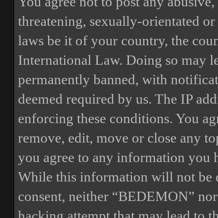
You agree not to post any abusive, 
threatening, sexually-orientated or
laws be it of your country, the 
International Law. Doing so may l
permanently banned, with notificat
deemed required by us. The IP addre
enforcing these conditions. You a
remove, edit, move or close any top
you agree to any information you h
While this information will not be 
consent, neither “BEDEMON” nor p
hacking attempt that may lead to 