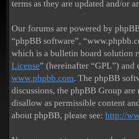
terms as they are updated and/or 
Our forums are powered by phpBB (
“phpBB software”, “www.phpbb.
which is a bulletin board solution 
License
” (hereinafter “GPL”) and
www.phpbb.com
. The phpBB softw
discussions, the phpBB Group are 
disallow as permissible content an
about phpBB, please see:
http://w