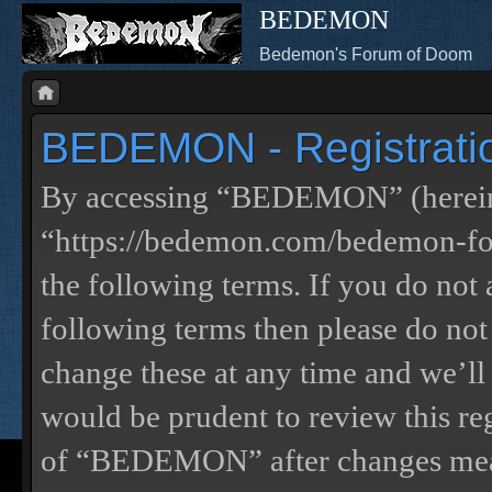
BEDEMON
Bedemon's Forum of Doom
BEDEMON - Registrati
By accessing “BEDEMON” (herein
“https://bedemon.com/bedemon-for
the following terms. If you do not 
following terms then please do 
change these at any time and we’ll
would be prudent to review this re
of “BEDEMON” after changes mean 