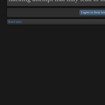
Board index