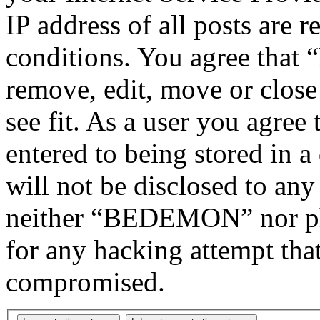
IP address of all posts are r
conditions. You agree tha
remove, edit, move or close
see fit. As a user you agree
entered to being stored in a
will not be disclosed to any
neither “BEDEMON” nor php
for any hacking attempt tha
compromised.