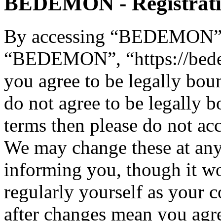
BEDEMON - Registrat
By accessing “BEDEMON” (h
“BEDEMON”, “https://bed
you agree to be legally bou
do not agree to be legally b
terms then please do not 
We may change these at any
informing you, though it wo
regularly yourself as you
after changes mean you agre