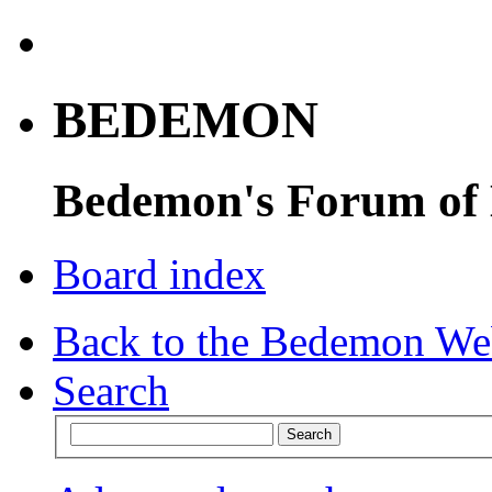
BEDEMON
Bedemon's Forum of
Board index
Back to the Bedemon We
Search