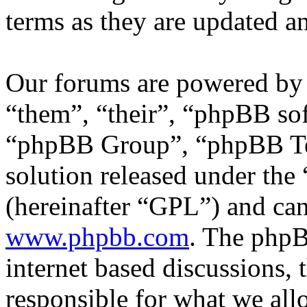
terms as they are updated 
Our forums are powered by 
“them”, “their”, “phpBB s
“phpBB Group”, “phpBB Tea
solution released under the 
(hereinafter “GPL”) and c
www.phpbb.com
. The phpB
internet based discussions,
responsible for what we all