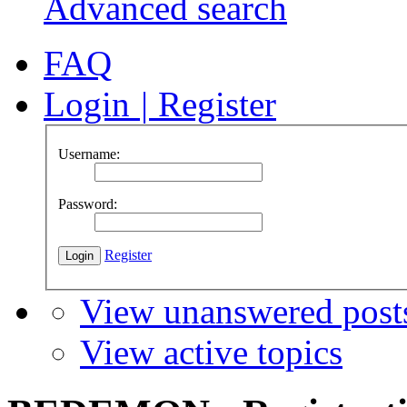
Advanced search
FAQ
Login
|
Register
Username:
Password:
Register
View unanswered post
View active topics