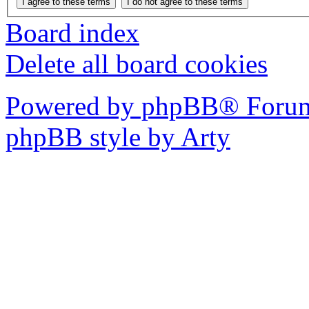
Board index
Delete all board cookies
Powered by phpBB® Forum
phpBB style by Arty