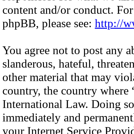
content and/or conduct. For
phpBB, please see:
http://
You agree not to post any a
slanderous, hateful, threate
other material that may viol
country, the country wher
International Law. Doing s
immediately and permanentl
your Internet Service Provi