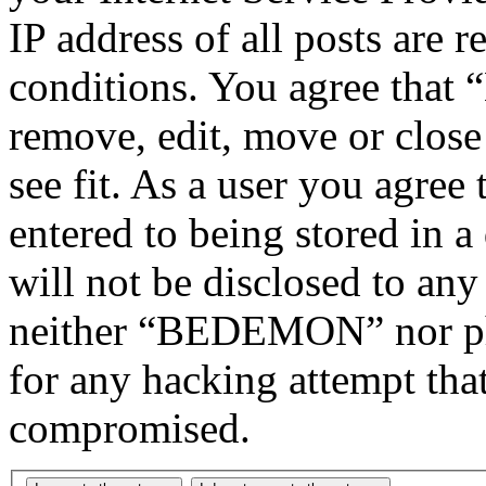
IP address of all posts are r
conditions. You agree tha
remove, edit, move or close
see fit. As a user you agree
entered to being stored in a
will not be disclosed to any
neither “BEDEMON” nor php
for any hacking attempt tha
compromised.