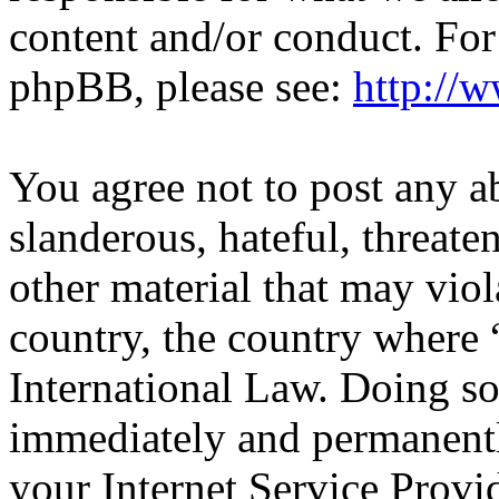
content and/or conduct. For
phpBB, please see:
http://
You agree not to post any a
slanderous, hateful, threate
other material that may viol
country, the country wher
International Law. Doing s
immediately and permanentl
your Internet Service Provi