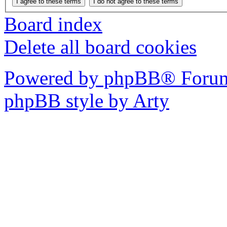
Board index
Delete all board cookies
Powered by phpBB® Forum
phpBB style by Arty