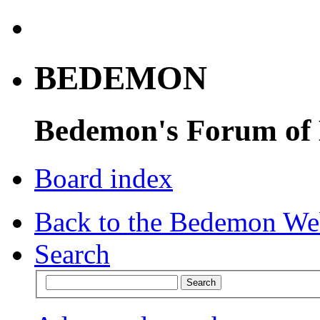
BEDEMON
Bedemon's Forum of
Board index
Back to the Bedemon We
Search