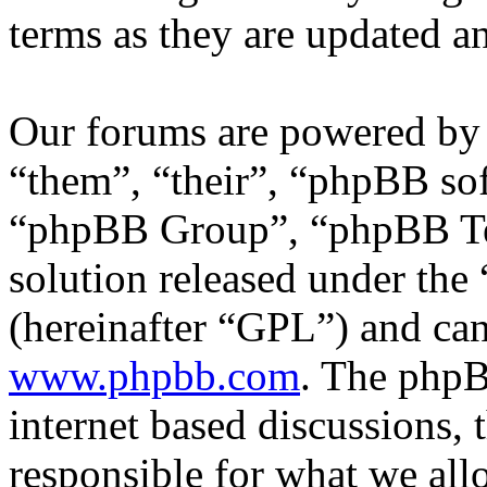
terms as they are updated 
Our forums are powered by 
“them”, “their”, “phpBB s
“phpBB Group”, “phpBB Tea
solution released under the 
(hereinafter “GPL”) and c
www.phpbb.com
. The phpB
internet based discussions,
responsible for what we all