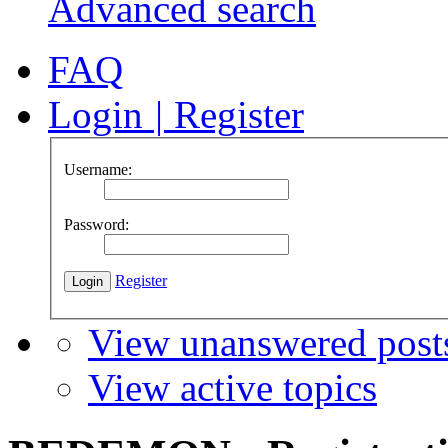
Advanced search
FAQ
Login
|
Register
Username:
Password:
Register
View unanswered post
View active topics