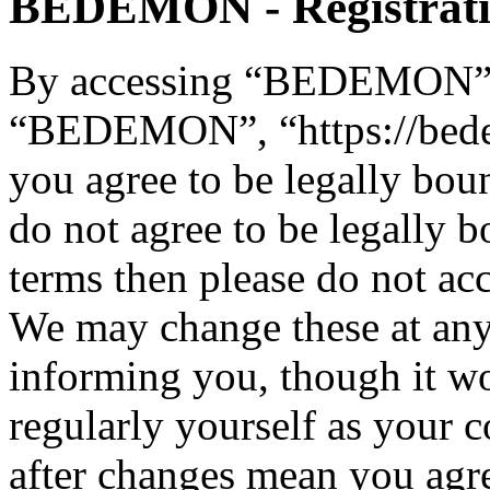
BEDEMON - Registrat
By accessing “BEDEMON” (h
“BEDEMON”, “https://bed
you agree to be legally bou
do not agree to be legally b
terms then please do not 
We may change these at any
informing you, though it wo
regularly yourself as you
after changes mean you agre