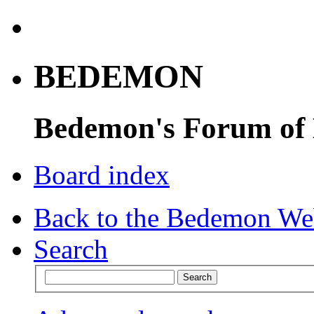
BEDEMON
Bedemon's Forum of
Board index
Back to the Bedemon We
Search