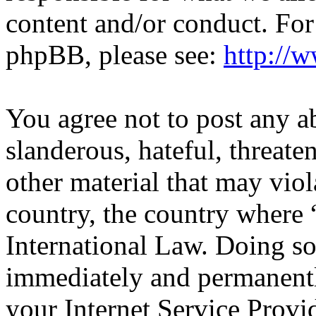
content and/or conduct. For
phpBB, please see:
http://
You agree not to post any a
slanderous, hateful, threate
other material that may viol
country, the country wher
International Law. Doing s
immediately and permanentl
your Internet Service Provi