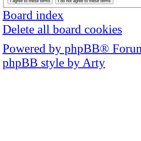
Board index
Delete all board cookies
Powered by phpBB® Forum
phpBB style by Arty