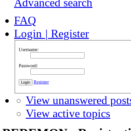
Advanced search
FAQ
Login
|
Register
Username:
Password:
Register
View unanswered post
View active topics