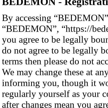
BEDEMON - Registrat
By accessing “BEDEMON” (h
“BEDEMON”, “https://bed
you agree to be legally bou
do not agree to be legally b
terms then please do not 
We may change these at any
informing you, though it wo
regularly yourself as you
after changes mean you agre