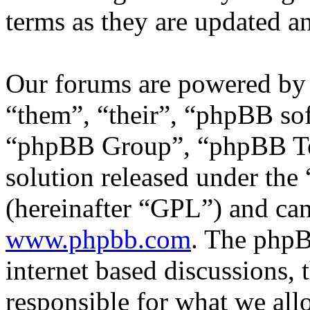
terms as they are updated 
Our forums are powered by 
“them”, “their”, “phpBB s
“phpBB Group”, “phpBB Tea
solution released under the 
(hereinafter “GPL”) and c
www.phpbb.com
. The phpB
internet based discussions,
responsible for what we all