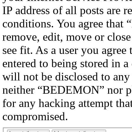
IP address of all posts are r
conditions. You agree tha
remove, edit, move or close
see fit. As a user you agree
entered to being stored in a
will not be disclosed to any
neither “BEDEMON” nor php
for any hacking attempt tha
compromised.