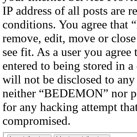
IP address of all posts are r
conditions. You agree tha
remove, edit, move or close
see fit. As a user you agree
entered to being stored in a
will not be disclosed to any
neither “BEDEMON” nor php
for any hacking attempt tha
compromised.