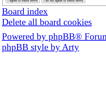
Board index
Delete all board cookies
Powered by phpBB® Forum
phpBB style by Arty