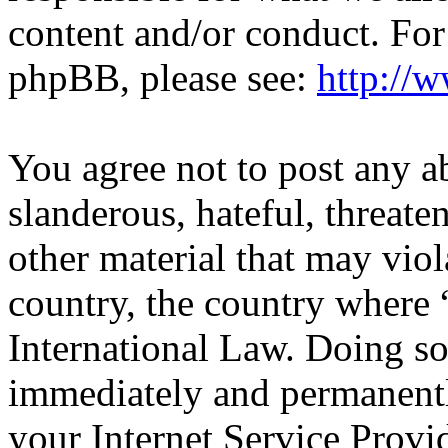
content and/or conduct. For
phpBB, please see:
http://
You agree not to post any a
slanderous, hateful, threate
other material that may viol
country, the country wher
International Law. Doing s
immediately and permanentl
your Internet Service Provi