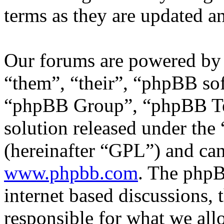
terms as they are updated 
Our forums are powered by 
“them”, “their”, “phpBB s
“phpBB Group”, “phpBB Tea
solution released under the 
(hereinafter “GPL”) and c
www.phpbb.com
. The phpB
internet based discussions,
responsible for what we all