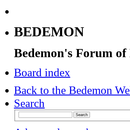
BEDEMON
Bedemon's Forum of
Board index
Back to the Bedemon We
Search