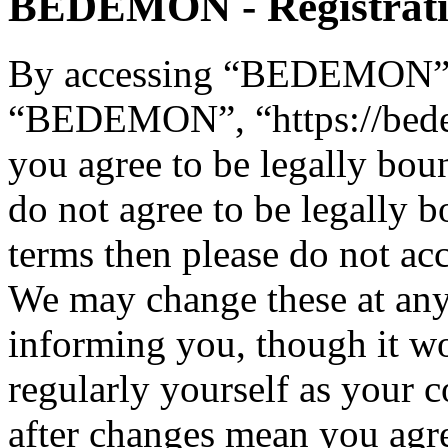
BEDEMON - Registrat
By accessing “BEDEMON” (h
“BEDEMON”, “https://bed
you agree to be legally bou
do not agree to be legally b
terms then please do not 
We may change these at any
informing you, though it wo
regularly yourself as you
after changes mean you agre