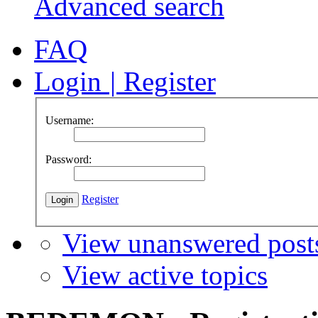
Advanced search
FAQ
Login
|
Register
Username:
Password:
Register
View unanswered post
View active topics