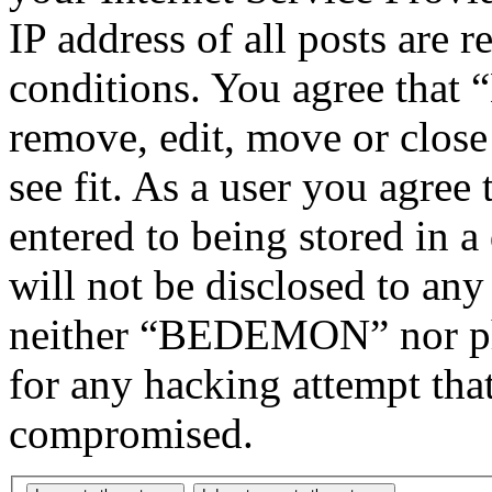
IP address of all posts are r
conditions. You agree tha
remove, edit, move or close
see fit. As a user you agree
entered to being stored in a
will not be disclosed to any
neither “BEDEMON” nor php
for any hacking attempt tha
compromised.