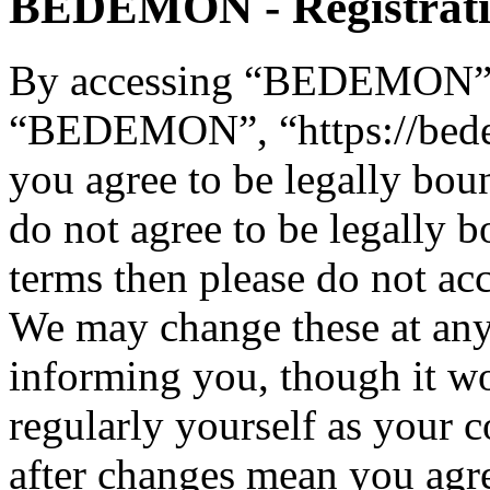
BEDEMON - Registrat
By accessing “BEDEMON” (h
“BEDEMON”, “https://bed
you agree to be legally bou
do not agree to be legally b
terms then please do not 
We may change these at any
informing you, though it wo
regularly yourself as you
after changes mean you agre