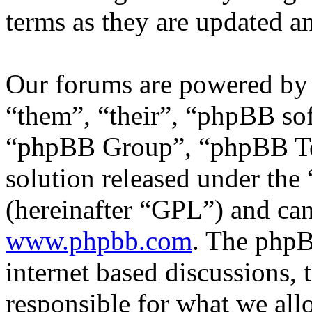
terms as they are updated 
Our forums are powered by 
“them”, “their”, “phpBB s
“phpBB Group”, “phpBB Tea
solution released under the 
(hereinafter “GPL”) and c
www.phpbb.com
. The phpB
internet based discussions,
responsible for what we all