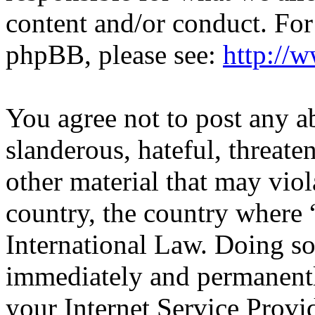
content and/or conduct. For
phpBB, please see:
http://
You agree not to post any a
slanderous, hateful, threate
other material that may viol
country, the country wher
International Law. Doing s
immediately and permanentl
your Internet Service Provi