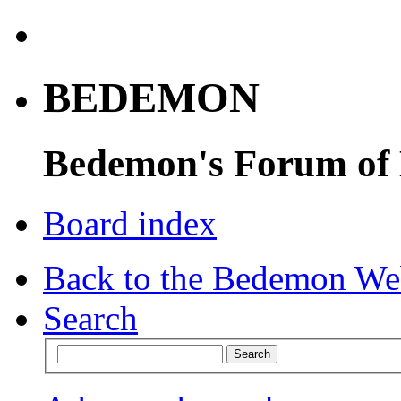
BEDEMON
Bedemon's Forum of
Board index
Back to the Bedemon We
Search