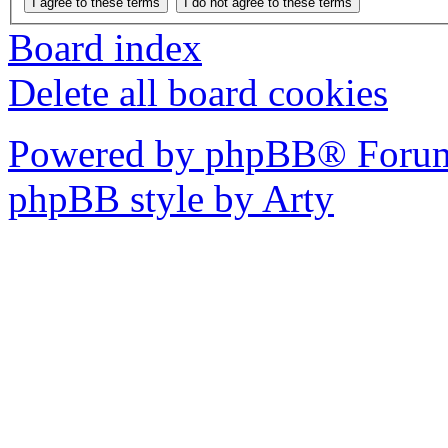
Board index
Delete all board cookies
Powered by phpBB® Forum
phpBB style by Arty