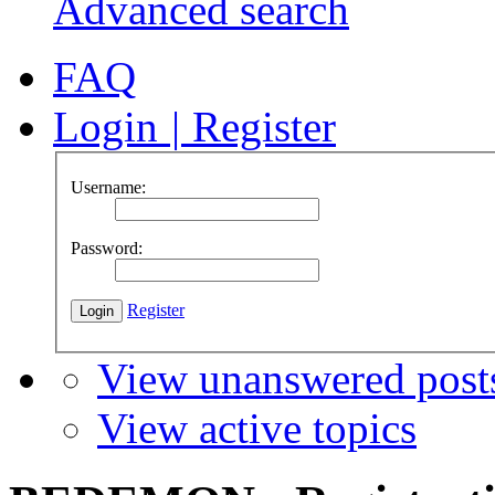
Advanced search
FAQ
Login
|
Register
Username:
Password:
Register
View unanswered post
View active topics