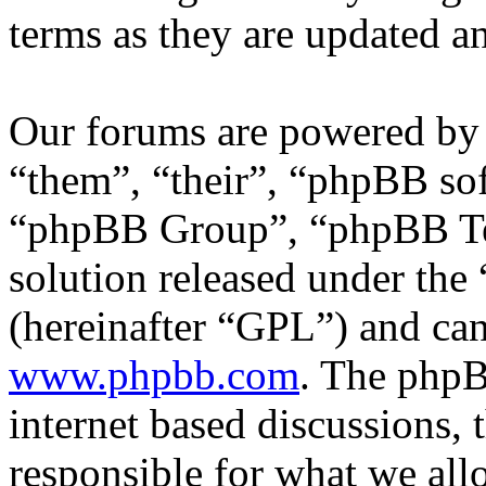
terms as they are updated 
Our forums are powered by 
“them”, “their”, “phpBB s
“phpBB Group”, “phpBB Tea
solution released under the 
(hereinafter “GPL”) and c
www.phpbb.com
. The phpB
internet based discussions,
responsible for what we all