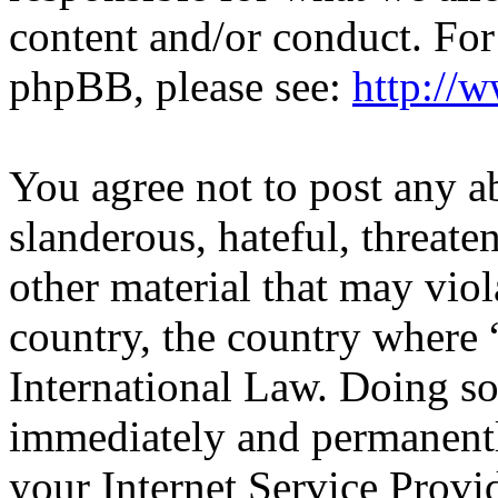
content and/or conduct. For
phpBB, please see:
http://
You agree not to post any a
slanderous, hateful, threate
other material that may viol
country, the country wher
International Law. Doing s
immediately and permanentl
your Internet Service Provi