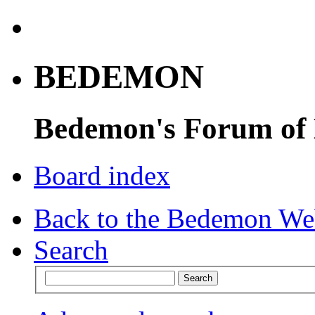
BEDEMON
Bedemon's Forum of
Board index
Back to the Bedemon We
Search