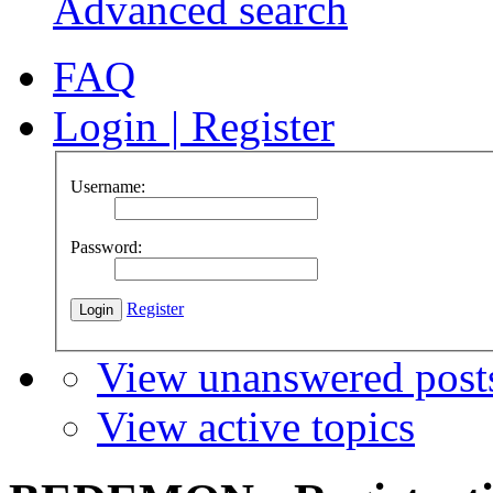
Advanced search
FAQ
Login
|
Register
Username:
Password:
Register
View unanswered post
View active topics