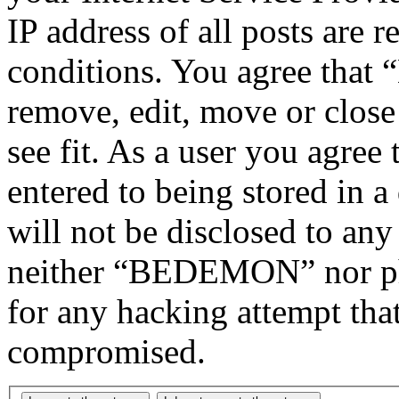
IP address of all posts are r
conditions. You agree tha
remove, edit, move or close
see fit. As a user you agree
entered to being stored in a
will not be disclosed to any
neither “BEDEMON” nor php
for any hacking attempt tha
compromised.