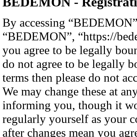
BEDEMON - Registrat
By accessing “BEDEMON” (h
“BEDEMON”, “https://bed
you agree to be legally bou
do not agree to be legally b
terms then please do not 
We may change these at any
informing you, though it wo
regularly yourself as you
after changes mean you agre