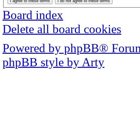
Board index
Delete all board cookies
Powered by phpBB® Forum
phpBB style by Arty