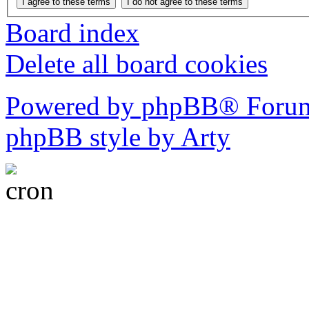
Board index
Delete all board cookies
Powered by phpBB® Forum
phpBB style by Arty