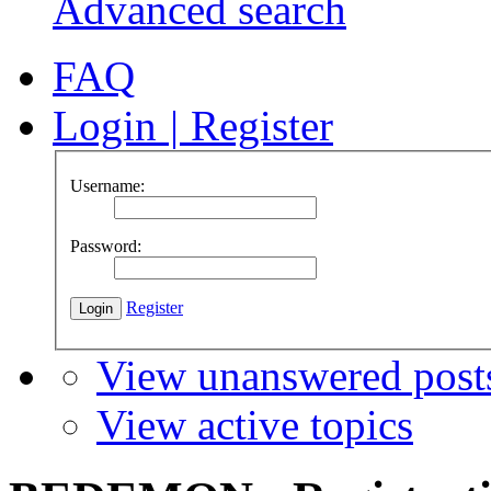
Advanced search
FAQ
Login
|
Register
Username:
Password:
Register
View unanswered post
View active topics