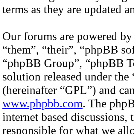
terms as they are updated 
Our forums are powered by 
“them”, “their”, “phpBB s
“phpBB Group”, “phpBB Tea
solution released under the 
(hereinafter “GPL”) and c
www.phpbb.com
. The phpB
internet based discussions,
responsible for what we all