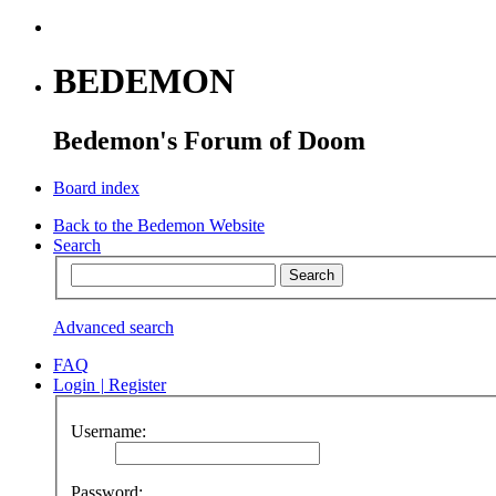
BEDEMON
Bedemon's Forum of Doom
Board index
Back to the Bedemon Website
Search
Advanced search
FAQ
Login
|
Register
Username:
Password: