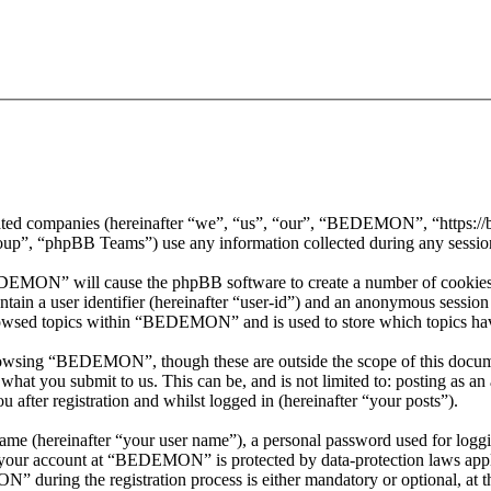
iated companies (hereinafter “we”, “us”, “our”, “BEDEMON”, “https:
, “phpBB Teams”) use any information collected during any session o
EDEMON” will cause the phpBB software to create a number of cookies, 
tain a user identifier (hereinafter “user-id”) and an anonymous session i
rowsed topics within “BEDEMON” and is used to store which topics hav
rowsing “BEDEMON”, though these are outside the scope of this docume
hat you submit to us. This can be, and is not limited to: posting as a
ter registration and whilst logged in (hereinafter “your posts”).
name (hereinafter “your user name”), a personal password used for loggi
or your account at “BEDEMON” is protected by data-protection laws appl
during the registration process is either mandatory or optional, at 