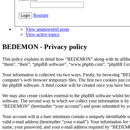
Register
View unanswered posts
View active topics
BEDEMON - Privacy policy
This policy explains in detail how “BEDEMON” along with its affil
“them”, “their”, “phpBB software”, “www.phpbb.com”, “phpBB Group”
Your information is collected via two ways. Firstly, by browsing “B
computer’s web browser temporary files. The first two cookies just con
the phpBB software. A third cookie will be created once you have b
We may also create cookies external to the phpBB software whilst b
software. The second way in which we collect your information is by w
“BEDEMON” (hereinafter “your account”) and posts submitted by you af
Your account will at a bare minimum contain a uniquely identifiable 
valid e-mail address (hereinafter “your e-mail”). Your information f
name, your password, and your e-mail address required by “BEDEMON” 