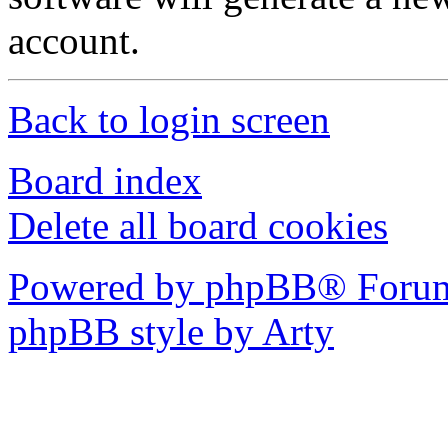
account.
Back to login screen
Board index
Delete all board cookies
Powered by phpBB® Forum
phpBB style by Arty