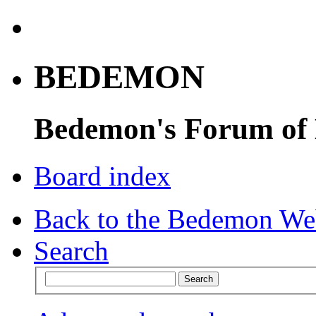
BEDEMON
Bedemon's Forum of
Board index
Back to the Bedemon We
Search