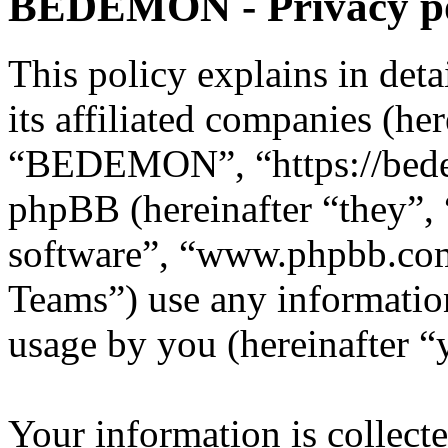
BEDEMON - Privacy po
This policy explains in d
its affiliated companies (he
“BEDEMON”, “https://bed
phpBB (hereinafter “they”,
software”, “www.phpbb.c
Teams”) use any information
usage by you (hereinafter “
Your information is collecte