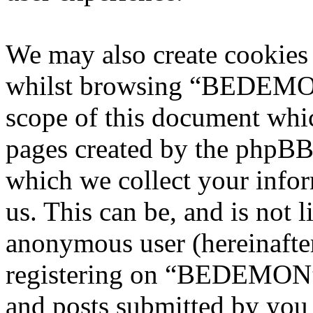
We may also create cookies
whilst browsing “BEDEMON”
scope of this document whic
pages created by the phpBB
which we collect your infor
us. This can be, and is not l
anonymous user (hereinafte
registering on “BEDEMON” 
and posts submitted by you a