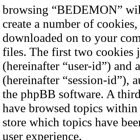
browsing “BEDEMON” will 
create a number of cookies, 
downloaded on to your com
files. The first two cookies 
(hereinafter “user-id”) and
(hereinafter “session-id”), 
the phpBB software. A third
have browsed topics withi
store which topics have bee
user experience.