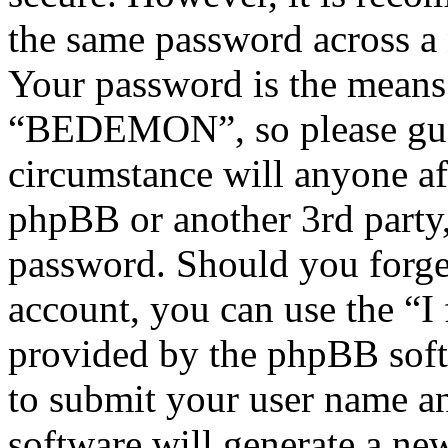
the same password across a 
Your password is the means 
“BEDEMON”, so please guar
circumstance will anyone 
phpBB or another 3rd party,
password. Should you forge
account, you can use the “I
provided by the phpBB soft
to submit your user name a
software will generate a ne