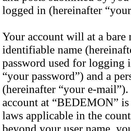
logged in (hereinafter “your
Your account will at a bar
identifiable name (hereinaf
password used for logging i
“your password”) and a pers
(hereinafter “your e-mail”)
account at “BEDEMON” is p
laws applicable in the coun
beyond your user name, you