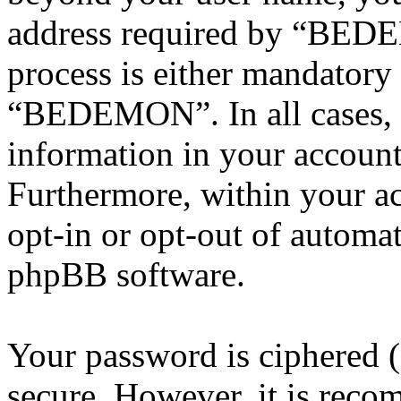
address required by “BEDE
process is either mandatory 
“BEDEMON”. In all cases, 
information in your account
Furthermore, within your ac
opt-in or opt-out of automa
phpBB software.
Your password is ciphered (a
secure. However, it is reco