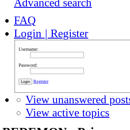
Advanced search
FAQ
Login
|
Register
Username:
Password:
Register
View unanswered post
View active topics