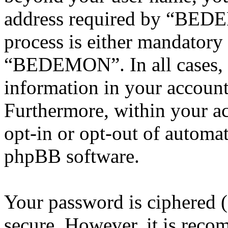
address required by “BEDE
process is either mandatory 
“BEDEMON”. In all cases, 
information in your account
Furthermore, within your ac
opt-in or opt-out of automa
phpBB software.
Your password is ciphered (a
secure. However, it is reco