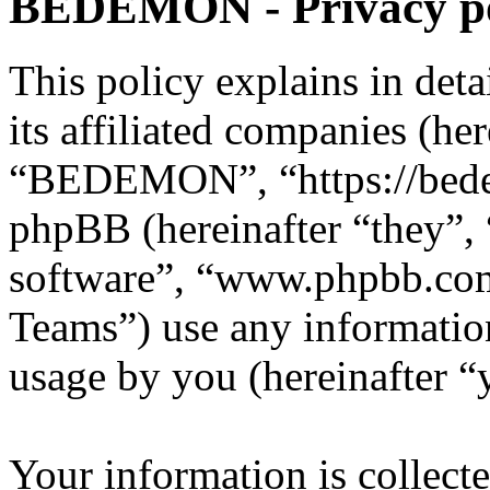
BEDEMON - Privacy po
This policy explains in d
its affiliated companies (he
“BEDEMON”, “https://bed
phpBB (hereinafter “they”,
software”, “www.phpbb.c
Teams”) use any information
usage by you (hereinafter “
Your information is collecte