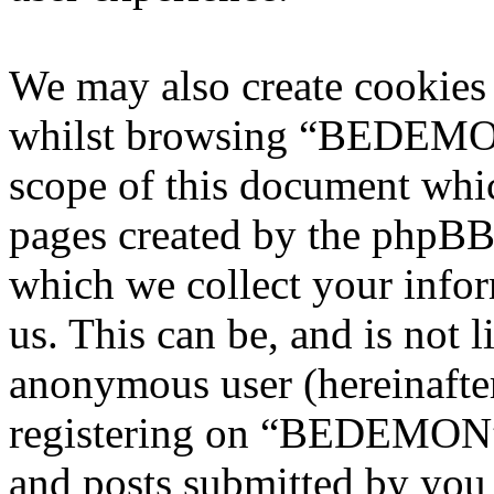
We may also create cookies
whilst browsing “BEDEMON”
scope of this document whic
pages created by the phpBB
which we collect your infor
us. This can be, and is not l
anonymous user (hereinafte
registering on “BEDEMON” 
and posts submitted by you a