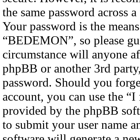
the same password across a 
Your password is the means 
“BEDEMON”, so please guar
circumstance will anyone 
phpBB or another 3rd party,
password. Should you forge
account, you can use the “I
provided by the phpBB soft
to submit your user name a
software will generate a ne