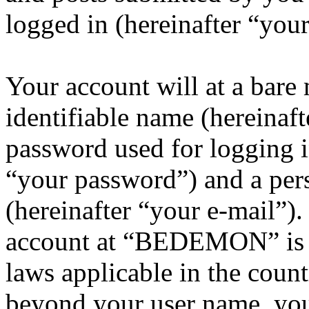
logged in (hereinafter “your
Your account will at a bar
identifiable name (hereinaf
password used for logging i
“your password”) and a pers
(hereinafter “your e-mail”)
account at “BEDEMON” is p
laws applicable in the coun
beyond your user name, you