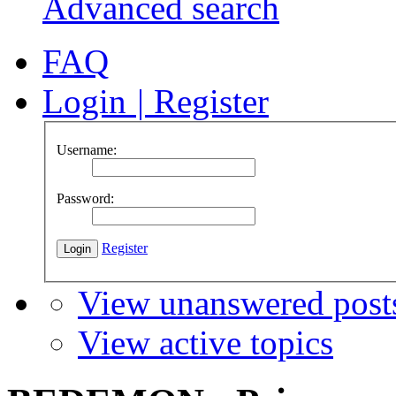
Advanced search
FAQ
Login
|
Register
Username:
Password:
Register
View unanswered post
View active topics