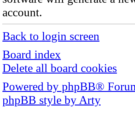
account.
Back to login screen
Board index
Delete all board cookies
Powered by phpBB® Forum
phpBB style by Arty