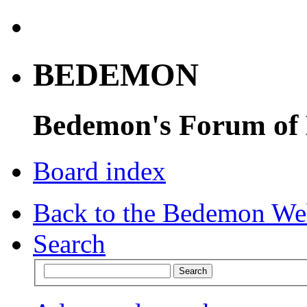
BEDEMON
Bedemon's Forum of
Board index
Back to the Bedemon We
Search