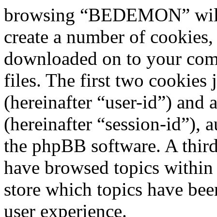
browsing “BEDEMON” will 
create a number of cookies, 
downloaded on to your com
files. The first two cookies 
(hereinafter “user-id”) and
(hereinafter “session-id”), 
the phpBB software. A third
have browsed topics withi
store which topics have bee
user experience.