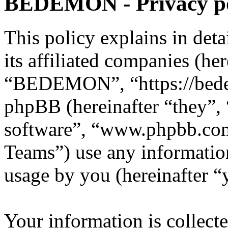
BEDEMON - Privacy po
This policy explains in d
its affiliated companies (he
“BEDEMON”, “https://bed
phpBB (hereinafter “they”,
software”, “www.phpbb.c
Teams”) use any information
usage by you (hereinafter “
Your information is collecte