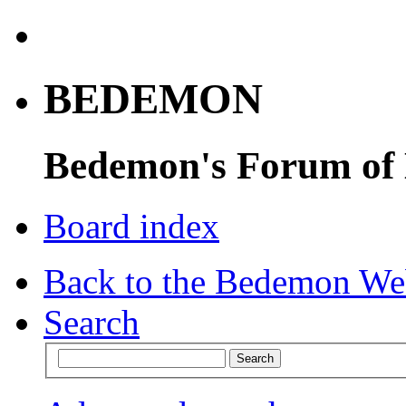
BEDEMON
Bedemon's Forum of
Board index
Back to the Bedemon We
Search