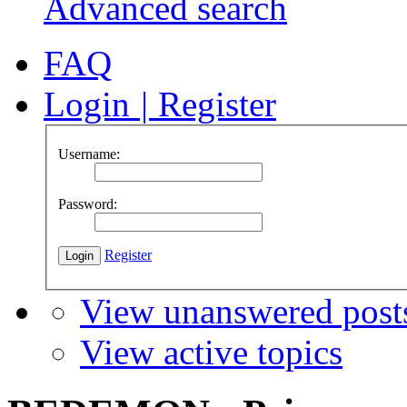
Advanced search
FAQ
Login
|
Register
Username:
Password:
Register
View unanswered post
View active topics