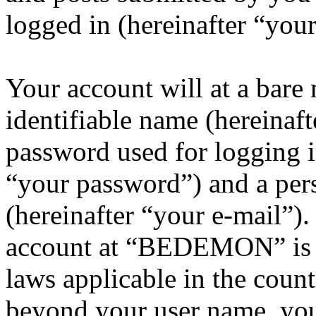
logged in (hereinafter “your
Your account will at a bar
identifiable name (hereinaf
password used for logging i
“your password”) and a pers
(hereinafter “your e-mail”)
account at “BEDEMON” is p
laws applicable in the coun
beyond your user name, you