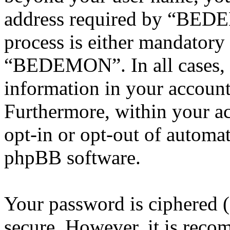
address required by “BEDE
process is either mandatory 
“BEDEMON”. In all cases, 
information in your account
Furthermore, within your ac
opt-in or opt-out of automa
phpBB software.
Your password is ciphered (a
secure. However, it is reco