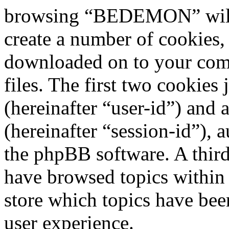
browsing “BEDEMON” will 
create a number of cookies, 
downloaded on to your com
files. The first two cookies 
(hereinafter “user-id”) and
(hereinafter “session-id”), 
the phpBB software. A third
have browsed topics withi
store which topics have bee
user experience.