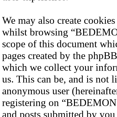
We may also create cookies
whilst browsing “BEDEMON”
scope of this document whic
pages created by the phpBB
which we collect your infor
us. This can be, and is not l
anonymous user (hereinafte
registering on “BEDEMON” 
and posts submitted by you a