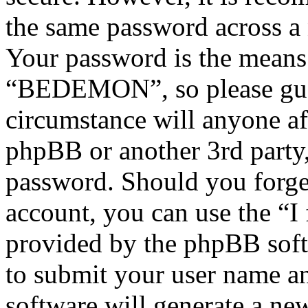
the same password across a 
Your password is the means 
“BEDEMON”, so please guar
circumstance will anyone 
phpBB or another 3rd party,
password. Should you forge
account, you can use the “I
provided by the phpBB soft
to submit your user name a
software will generate a ne