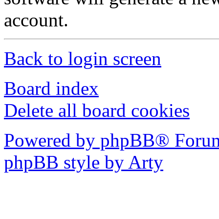
account.
Back to login screen
Board index
Delete all board cookies
Powered by phpBB® Forum
phpBB style by Arty