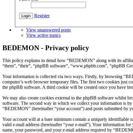
Register
View unanswered posts
View active topics
BEDEMON - Privacy policy
This policy explains in detail how “BEDEMON” along with its affil
“them”, “their”, “phpBB software”, “www.phpbb.com”, “phpBB Group”
Your information is collected via two ways. Firstly, by browsing “B
computer’s web browser temporary files. The first two cookies just con
the phpBB software. A third cookie will be created once you have b
We may also create cookies external to the phpBB software whilst b
software. The second way in which we collect your information is by w
“BEDEMON” (hereinafter “your account”) and posts submitted by you af
Your account will at a bare minimum contain a uniquely identifiable 
valid e-mail address (hereinafter “your e-mail”). Your information f
name, your password, and your e-mail address required by “BEDEMON” 