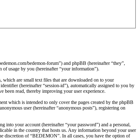
//bedemon.com/bedemon-forum”) and phpBB (hereinafter “they”,
f usage by you (hereinafter “your information”).
which are small text files that are downloaded on to your
dentifier (hereinafter “session-id”), automatically assigned to you by
e been read, thereby improving your user experience.
nt which is intended to only cover the pages created by the phpBB
n anonymous user (hereinafter “anonymous posts”), registering on
ng into your account (hereinafter “your password”) and a personal,
icable in the country that hosts us. Any information beyond your user
the discretion of “BEDEMON”. In all cases, you have the option of