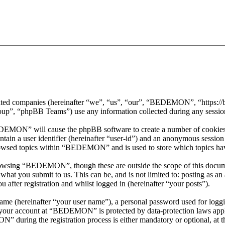
iated companies (hereinafter “we”, “us”, “our”, “BEDEMON”, “https:
, “phpBB Teams”) use any information collected during any session o
EDEMON” will cause the phpBB software to create a number of cookies, 
tain a user identifier (hereinafter “user-id”) and an anonymous session i
rowsed topics within “BEDEMON” and is used to store which topics hav
rowsing “BEDEMON”, though these are outside the scope of this docume
hat you submit to us. This can be, and is not limited to: posting as a
ter registration and whilst logged in (hereinafter “your posts”).
name (hereinafter “your user name”), a personal password used for loggi
or your account at “BEDEMON” is protected by data-protection laws appl
during the registration process is either mandatory or optional, at 