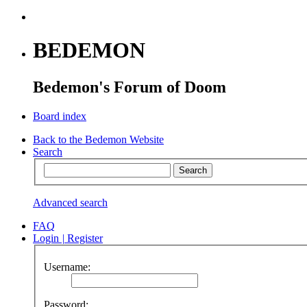
BEDEMON
Bedemon's Forum of Doom
Board index
Back to the Bedemon Website
Search
Advanced search
FAQ
Login
|
Register
Username:
Password: