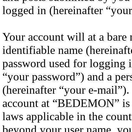
logged in (hereinafter “your
Your account will at a bar
identifiable name (hereinaf
password used for logging i
“your password”) and a pers
(hereinafter “your e-mail”)
account at “BEDEMON” is p
laws applicable in the coun
beyond your user name, you