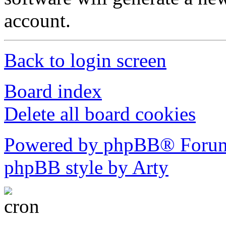
account.
Back to login screen
Board index
Delete all board cookies
Powered by phpBB® Forum
phpBB style by Arty