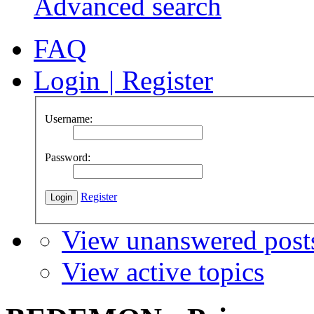
Advanced search
FAQ
Login
|
Register
Username:
Password:
Register
View unanswered post
View active topics