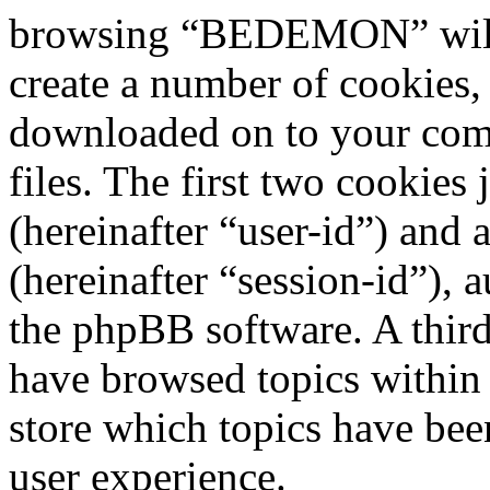
browsing “BEDEMON” will 
create a number of cookies, 
downloaded on to your com
files. The first two cookies 
(hereinafter “user-id”) and
(hereinafter “session-id”), 
the phpBB software. A third
have browsed topics withi
store which topics have bee
user experience.