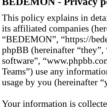
BEDEMON - Privacy po
This policy explains in d
its affiliated companies (he
“BEDEMON”, “https://bed
phpBB (hereinafter “they”,
software”, “www.phpbb.c
Teams”) use any information
usage by you (hereinafter “
Your information is collecte