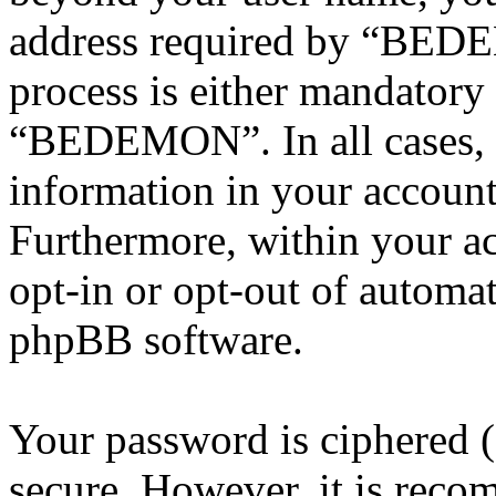
address required by “BEDE
process is either mandatory 
“BEDEMON”. In all cases, 
information in your account
Furthermore, within your ac
opt-in or opt-out of automa
phpBB software.
Your password is ciphered (a
secure. However, it is reco