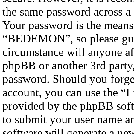
the same password across a 
Your password is the means 
“BEDEMON”, so please guar
circumstance will anyone 
phpBB or another 3rd party,
password. Should you forge
account, you can use the “I
provided by the phpBB soft
to submit your user name a
software will generate a ne