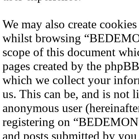
We may also create cookies
whilst browsing “BEDEMON”
scope of this document whic
pages created by the phpBB
which we collect your infor
us. This can be, and is not l
anonymous user (hereinafte
registering on “BEDEMON” 
and posts submitted by you a