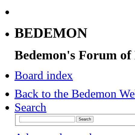
BEDEMON
Bedemon's Forum of
Board index
Back to the Bedemon We
Search