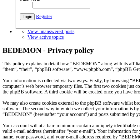
Register
View unanswered posts
View active topics
BEDEMON - Privacy policy
This policy explains in detail how “BEDEMON” along with its affil
“them”, “their”, “phpBB software”, “www.phpbb.com”, “phpBB Group”
Your information is collected via two ways. Firstly, by browsing “B
computer’s web browser temporary files. The first two cookies just con
the phpBB software. A third cookie will be created once you have b
We may also create cookies external to the phpBB software whilst b
software. The second way in which we collect your information is by w
“BEDEMON” (hereinafter “your account”) and posts submitted by you af
Your account will at a bare minimum contain a uniquely identifiable 
valid e-mail address (hereinafter “your e-mail”). Your information f
name, your password, and your e-mail address required by “BEDEMON” 