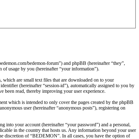
//bedemon.com/bedemon-forum”) and phpBB (hereinafter “they”,
f usage by you (hereinafter “your information”).
which are small text files that are downloaded on to your
dentifier (hereinafter “session-id”), automatically assigned to you by
e been read, thereby improving your user experience.
nt which is intended to only cover the pages created by the phpBB
n anonymous user (hereinafter “anonymous posts”), registering on
ng into your account (hereinafter “your password”) and a personal,
icable in the country that hosts us. Any information beyond your user
the discretion of “BEDEMON”. In all cases, you have the option of