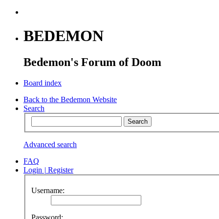
BEDEMON
Bedemon's Forum of Doom
Board index
Back to the Bedemon Website
Search
Advanced search
FAQ
Login
|
Register
Username:
Password: