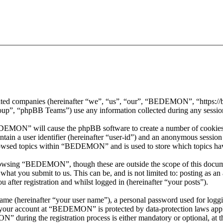
iated companies (hereinafter “we”, “us”, “our”, “BEDEMON”, “https:
, “phpBB Teams”) use any information collected during any session o
EDEMON” will cause the phpBB software to create a number of cookies, 
tain a user identifier (hereinafter “user-id”) and an anonymous session i
rowsed topics within “BEDEMON” and is used to store which topics hav
rowsing “BEDEMON”, though these are outside the scope of this docume
hat you submit to us. This can be, and is not limited to: posting as a
ter registration and whilst logged in (hereinafter “your posts”).
name (hereinafter “your user name”), a personal password used for loggi
or your account at “BEDEMON” is protected by data-protection laws appl
during the registration process is either mandatory or optional, at 